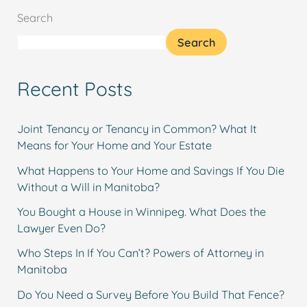
Search
Search
Recent Posts
Joint Tenancy or Tenancy in Common? What It
Means for Your Home and Your Estate
What Happens to Your Home and Savings If You Die
Without a Will in Manitoba?
You Bought a House in Winnipeg. What Does the
Lawyer Even Do?
Who Steps In If You Can’t? Powers of Attorney in
Manitoba
Do You Need a Survey Before You Build That Fence?