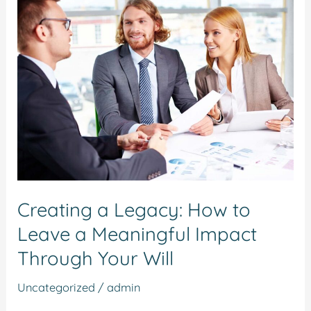
Creating
a
Legacy:
How
to
Leave
a
Meaningful
Impact
Through
Creating a Legacy: How to
Your
Leave a Meaningful Impact
Will
Through Your Will
Uncategorized
/
admin