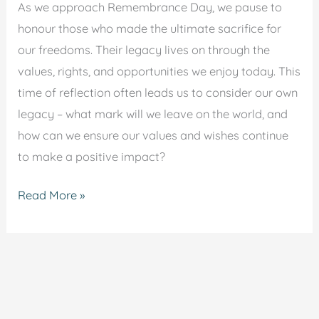
As we approach Remembrance Day, we pause to
honour those who made the ultimate sacrifice for
our freedoms. Their legacy lives on through the
values, rights, and opportunities we enjoy today. This
time of reflection often leads us to consider our own
legacy – what mark will we leave on the world, and
how can we ensure our values and wishes continue
to make a positive impact?
Read More »