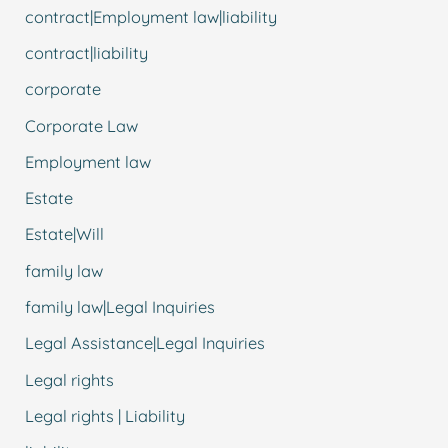
contract|Employment law|liability
contract|liability
corporate
Corporate Law
Employment law
Estate
Estate|Will
family law
family law|Legal Inquiries
Legal Assistance|Legal Inquiries
Legal rights
Legal rights | Liability