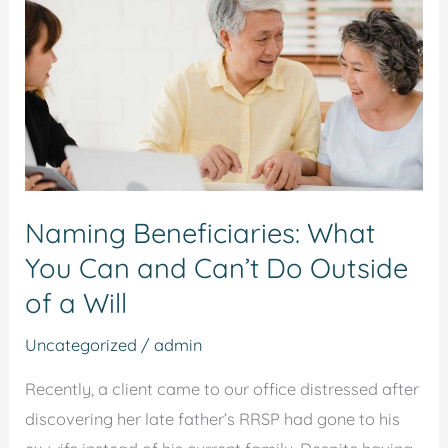
You
Can
and
Can’t
Do
Outside
of
Naming Beneficiaries: What
a
You Can and Can’t Do Outside
Will
of a Will
Uncategorized
/
admin
Recently, a client came to our office distressed after
discovering her late father’s RRSP had gone to his