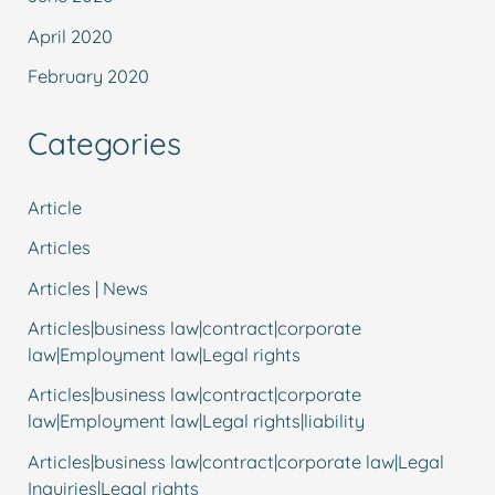
April 2020
February 2020
Categories
Article
Articles
Articles | News
Articles|business law|contract|corporate
law|Employment law|Legal rights
Articles|business law|contract|corporate
law|Employment law|Legal rights|liability
Articles|business law|contract|corporate law|Legal
Inquiries|Legal rights