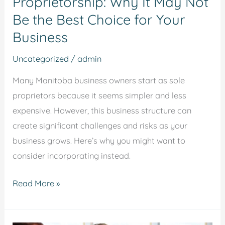
Proprietorship: Why It May Not
the
Be the Best Choice for Your
Best
Choice
Business
for
Uncategorized
/
admin
Your
Business
Many Manitoba business owners start as sole
proprietors because it seems simpler and less
expensive. However, this business structure can
create significant challenges and risks as your
business grows. Here’s why you might want to
consider incorporating instead.
Read More »