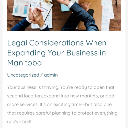
in
Manitoba
Legal Considerations When
Expanding Your Business in
Manitoba
Uncategorized
/
admin
Your business is thriving. You’re ready to open that
second location, expand into new markets, or add
more services. It’s an exciting time—but also one
that requires careful planning to protect everything
you’ve built.