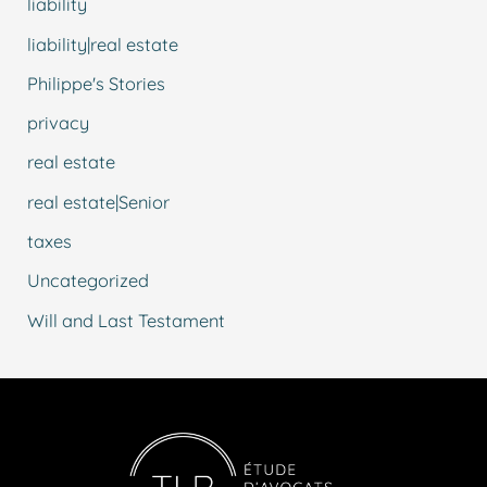
liability
liability|real estate
Philippe's Stories
privacy
real estate
real estate|Senior
taxes
Uncategorized
Will and Last Testament