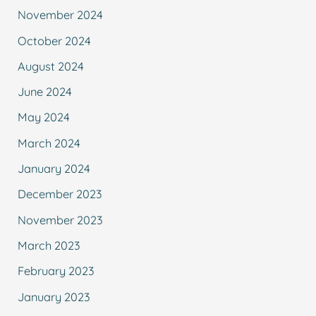
November 2024
October 2024
August 2024
June 2024
May 2024
March 2024
January 2024
December 2023
November 2023
March 2023
February 2023
January 2023