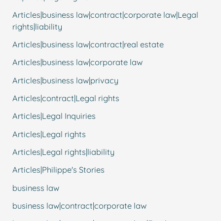
Articles|business law|contract|corporate law|Legal
rights|liability
Articles|business law|contract|real estate
Articles|business law|corporate law
Articles|business law|privacy
Articles|contract|Legal rights
Articles|Legal Inquiries
Articles|Legal rights
Articles|Legal rights|liability
Articles|Philippe's Stories
business law
business law|contract|corporate law