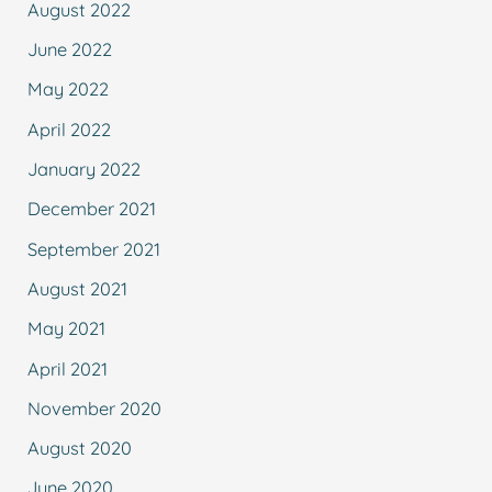
August 2022
June 2022
May 2022
April 2022
January 2022
December 2021
September 2021
August 2021
May 2021
April 2021
November 2020
August 2020
June 2020