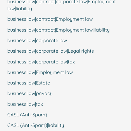
business law|contract|corporate law|Employment
law|liability
business law|contract|Employment law
business law|contract|Employment law|liability
business law|corporate law
business law|corporate law|Legal rights
business law|corporate law|tax
business law|Employment law
business law|Estate
business law|privacy
business law|tax
CASL (Anti-Spam)
CASL (Anti-Spam)|liability