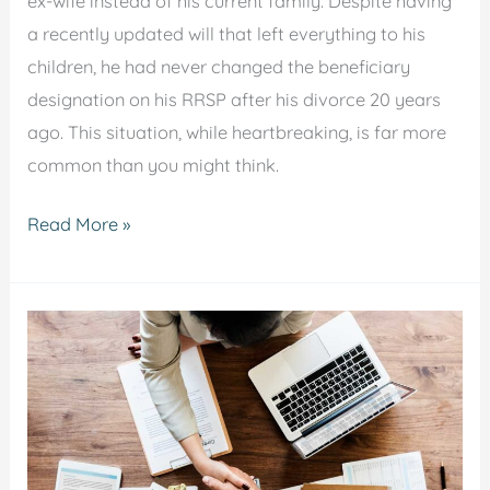
ex-wife instead of his current family. Despite having
a recently updated will that left everything to his
children, he had never changed the beneficiary
designation on his RRSP after his divorce 20 years
ago. This situation, while heartbreaking, is far more
common than you might think.
Read More »
Legal
Considerations
When
Expanding
Your
Business