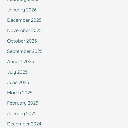
January 2026
December 2025
November 2025
October 2025
September 2025
August 2025
July 2025
June 2025
March 2025
February 2025
January 2025
December 2024