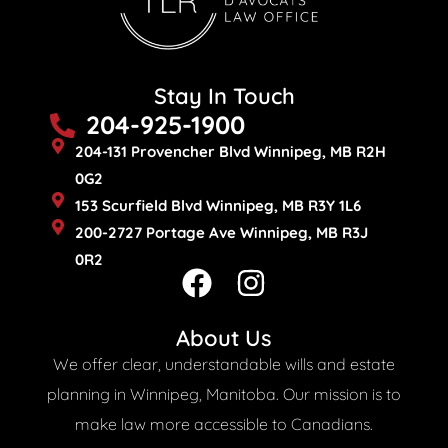
Stay In Touch
204-925-1900
204-131 Provencher Blvd Winnipeg, MB R2H
0G2
153 Scurfield Blvd Winnipeg, MB R3Y 1L6
200-2727 Portage Ave Winnipeg, MB R3J
0R2
F
I
a
n
c
s
About Us
e
t
We offer clear, understandable wills and estate
b
a
planning in Winnipeg, Manitoba. Our mission is to
o
g
make law more accessible to Canadians.