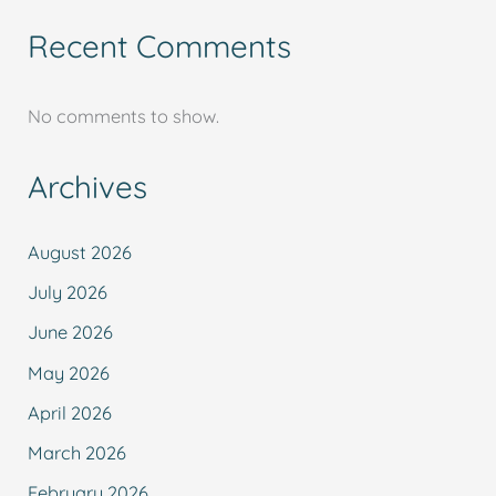
Recent Comments
No comments to show.
Archives
August 2026
July 2026
June 2026
May 2026
April 2026
March 2026
February 2026