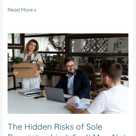
Read More »
The
Hidden
Risks
of
Sole
Proprietorship:
Why
It
May
Not
The Hidden Risks of Sole
Be