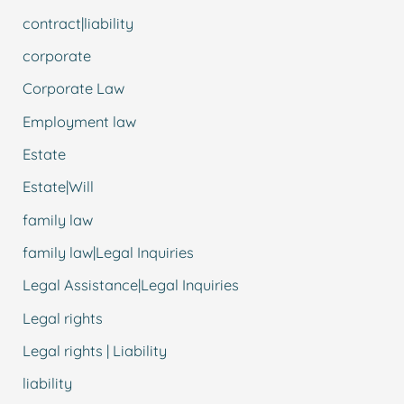
contract|liability
corporate
Corporate Law
Employment law
Estate
Estate|Will
family law
family law|Legal Inquiries
Legal Assistance|Legal Inquiries
Legal rights
Legal rights | Liability
liability