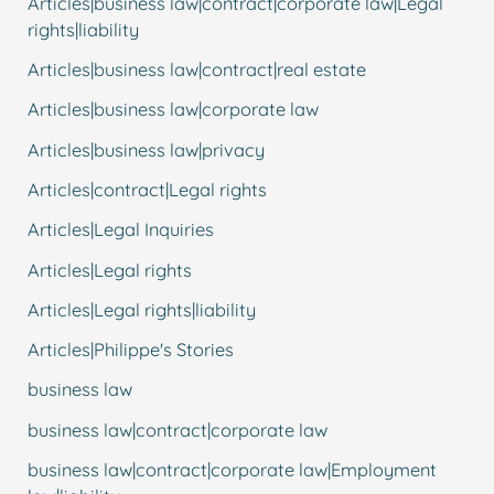
Articles|business law|contract|corporate law|Legal
rights|liability
Articles|business law|contract|real estate
Articles|business law|corporate law
Articles|business law|privacy
Articles|contract|Legal rights
Articles|Legal Inquiries
Articles|Legal rights
Articles|Legal rights|liability
Articles|Philippe's Stories
business law
business law|contract|corporate law
business law|contract|corporate law|Employment