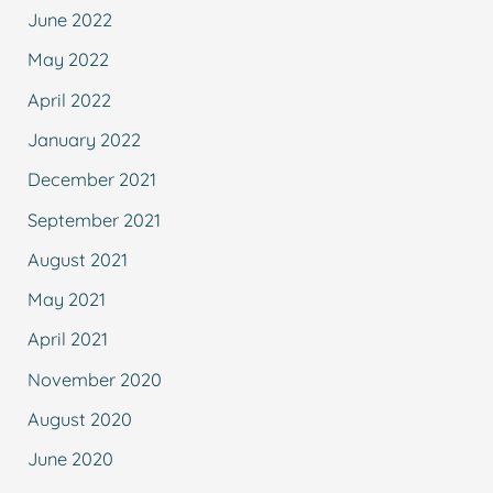
June 2022
May 2022
April 2022
January 2022
December 2021
September 2021
August 2021
May 2021
April 2021
November 2020
August 2020
June 2020