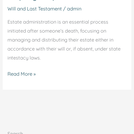
Will and Last Testament
/
admin
Estate administration is an essential process
initiated after someone’s death, focusing on
managing and distributing their estate either in
accordance with their will or, if absent, under state
intestacy laws.
Read More »
Search