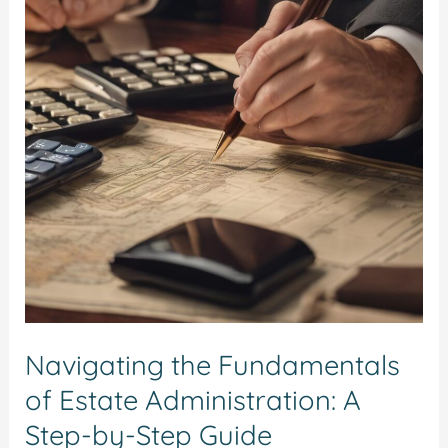
of
Estate
Administration:
A
Step-
by-
Step
Guide
Navigating the Fundamentals
of Estate Administration: A
Step-by-Step Guide