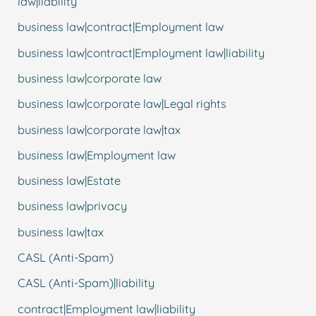
law|liability
business law|contract|Employment law
business law|contract|Employment law|liability
business law|corporate law
business law|corporate law|Legal rights
business law|corporate law|tax
business law|Employment law
business law|Estate
business law|privacy
business law|tax
CASL (Anti-Spam)
CASL (Anti-Spam)|liability
contract|Employment law|liability