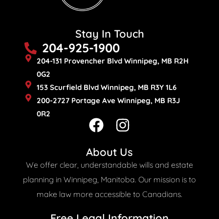
Stay In Touch
204-925-1900
204-131 Provencher Blvd Winnipeg, MB R2H
0G2
153 Scurfield Blvd Winnipeg, MB R3Y 1L6
200-2727 Portage Ave Winnipeg, MB R3J
0R2
F
I
a
n
c
s
About Us
e
t
We offer clear, understandable wills and estate
b
a
planning in Winnipeg, Manitoba. Our mission is to
o
g
make law more accessible to Canadians.
o
r
Free Legal Information​