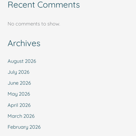
Recent Comments
No comments to show.
Archives
August 2026
July 2026
June 2026
May 2026
April 2026
March 2026
February 2026