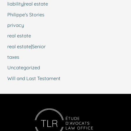
liability|real estate
Philippe's Stories
privacy
real estate
real estate|Senior
taxes
Uncategorized
Will and Last Testament