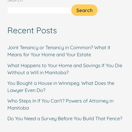
Search
Recent Posts
Joint Tenancy or Tenancy in Common? What It
Means for Your Home and Your Estate
What Happens to Your Home and Savings If You Die
Without a Will in Manitoba?
You Bought a House in Winnipeg. What Does the
Lawyer Even Do?
Who Steps In If You Can’t? Powers of Attorney in
Manitoba
Do You Need a Survey Before You Build That Fence?