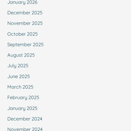
January 2026
December 2025
November 2025
October 2025
September 2025
August 2025
July 2025
June 2025
March 2025
February 2025
January 2025
December 2024
November 2024