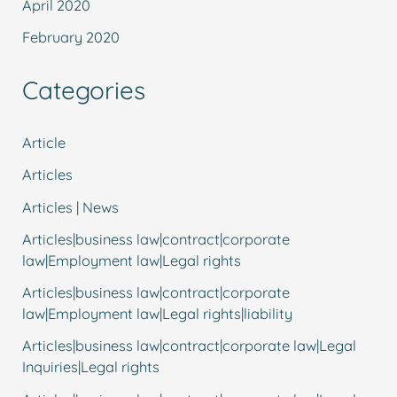
April 2020
February 2020
Categories
Article
Articles
Articles | News
Articles|business law|contract|corporate
law|Employment law|Legal rights
Articles|business law|contract|corporate
law|Employment law|Legal rights|liability
Articles|business law|contract|corporate law|Legal
Inquiries|Legal rights