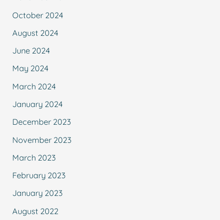
October 2024
August 2024
June 2024
May 2024
March 2024
January 2024
December 2023
November 2023
March 2023
February 2023
January 2023
August 2022