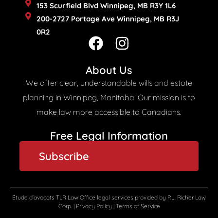
153 Scurfield Blvd Winnipeg, MB R3Y 1L6
200-2727 Portage Ave Winnipeg, MB R3J
0R2
F
I
a
n
c
s
About Us
e
t
We offer clear, understandable wills and estate
b
a
planning in Winnipeg, Manitoba. Our mission is to
o
g
make law more accessible to Canadians.
o
r
Free Legal Information​
k
a
Subscribe
m
Étude d’avocats TLR Law Office legal services provided by P.J. Richer Law
Corp. |
Privacy Policy
|
Terms of Service