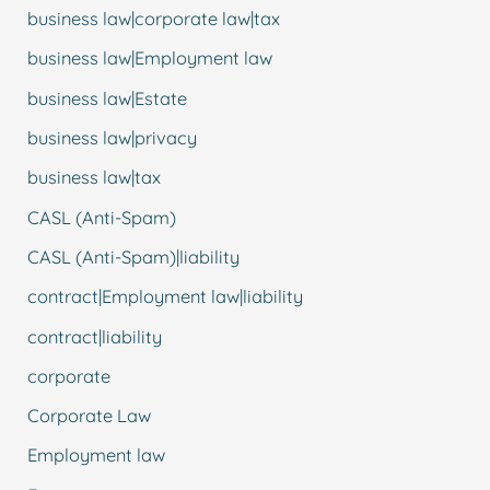
business law|corporate law|tax
business law|Employment law
business law|Estate
business law|privacy
business law|tax
CASL (Anti-Spam)
CASL (Anti-Spam)|liability
contract|Employment law|liability
contract|liability
corporate
Corporate Law
Employment law