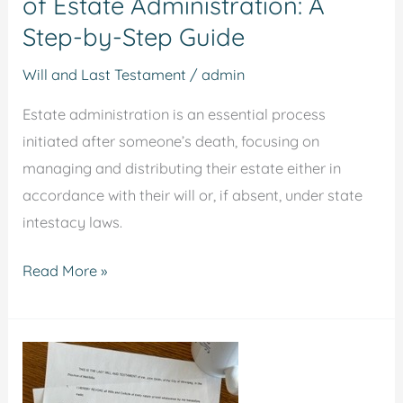
of Estate Administration: A
Step-by-Step Guide
Will and Last Testament
/
admin
Estate administration is an essential process
initiated after someone’s death, focusing on
managing and distributing their estate either in
accordance with their will or, if absent, under state
intestacy laws.
Read More »
10
Key