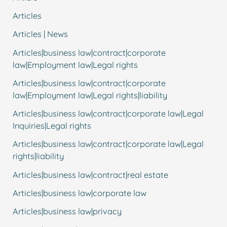
Articles
Articles | News
Articles|business law|contract|corporate
law|Employment law|Legal rights
Articles|business law|contract|corporate
law|Employment law|Legal rights|liability
Articles|business law|contract|corporate law|Legal
Inquiries|Legal rights
Articles|business law|contract|corporate law|Legal
rights|liability
Articles|business law|contract|real estate
Articles|business law|corporate law
Articles|business law|privacy