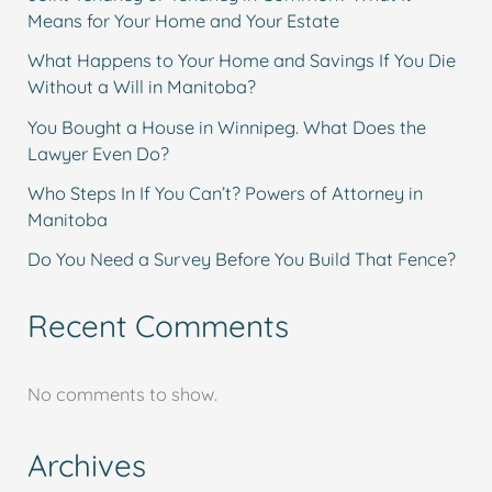
Means for Your Home and Your Estate
What Happens to Your Home and Savings If You Die
Without a Will in Manitoba?
You Bought a House in Winnipeg. What Does the
Lawyer Even Do?
Who Steps In If You Can’t? Powers of Attorney in
Manitoba
Do You Need a Survey Before You Build That Fence?
Recent Comments
No comments to show.
Archives