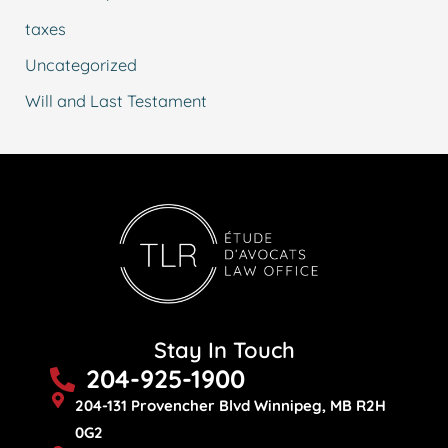
taxes
Uncategorized
Will and Last Testament
Stay In Touch
204-925-1900
204-131 Provencher Blvd Winnipeg, MB R2H
0G2