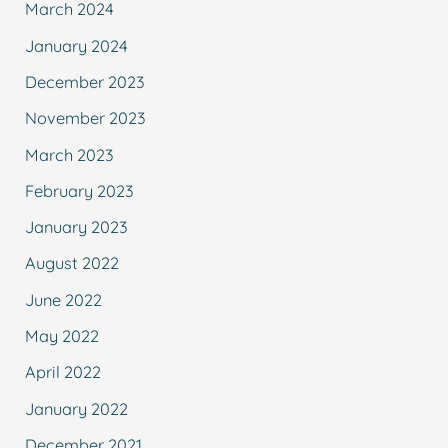
March 2024
January 2024
December 2023
November 2023
March 2023
February 2023
January 2023
August 2022
June 2022
May 2022
April 2022
January 2022
December 2021