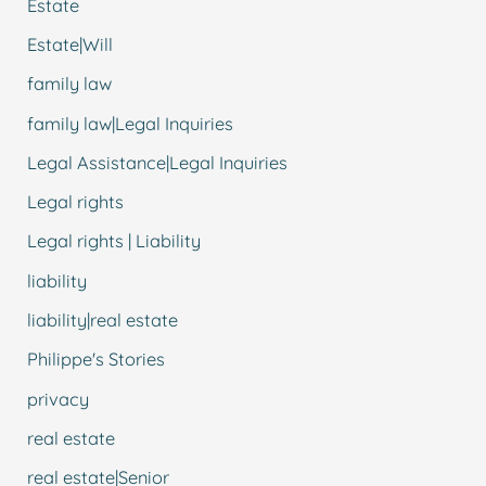
Estate
Estate|Will
family law
family law|Legal Inquiries
Legal Assistance|Legal Inquiries
Legal rights
Legal rights | Liability
liability
liability|real estate
Philippe's Stories
privacy
real estate
real estate|Senior