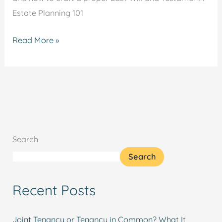
Estate Planning 101
Read More »
Search
Search
Recent Posts
Joint Tenancy or Tenancy in Common? What It