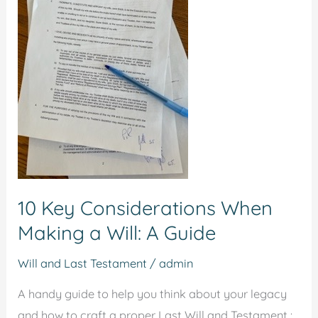
Considerations
When
Making
a
Will:
A
Guide
10 Key Considerations When
Making a Will: A Guide
Will and Last Testament
/
admin
A handy guide to help you think about your legacy
and how to craft a proper Last Will and Testament :