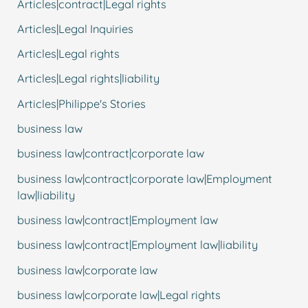
Articles|contract|Legal rights
Articles|Legal Inquiries
Articles|Legal rights
Articles|Legal rights|liability
Articles|Philippe's Stories
business law
business law|contract|corporate law
business law|contract|corporate law|Employment
law|liability
business law|contract|Employment law
business law|contract|Employment law|liability
business law|corporate law
business law|corporate law|Legal rights