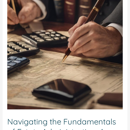
the
Fundamentals
of
Estate
Administration:
A
Step-
by-
Step
Guide
Navigating the Fundamentals