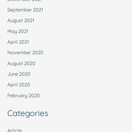
September 2021
August 2021
May 2021
April 2021
November 2020
August 2020
June 2020
April 2020
February 2020
Categories
Article