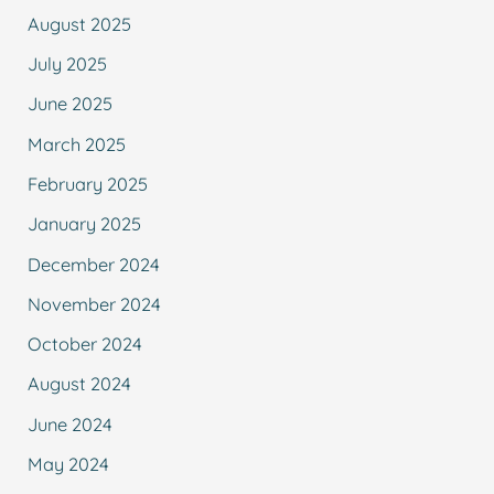
August 2025
July 2025
June 2025
March 2025
February 2025
January 2025
December 2024
November 2024
October 2024
August 2024
June 2024
May 2024