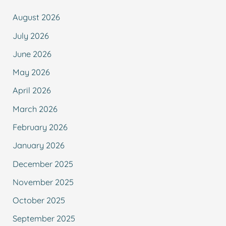
August 2026
July 2026
June 2026
May 2026
April 2026
March 2026
February 2026
January 2026
December 2025
November 2025
October 2025
September 2025