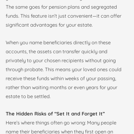
The same goes for pension plans and segregated
funds. This feature isn’t just convenient—it can offer
significant advantages for your estate.
When you name beneficiaries directly on these
accounts, the assets can transfer quickly and
privately to your chosen recipients without going
through probate. This means your loved ones could
receive these funds within weeks of your passing,
rather than waiting months or even years for your
estate to be settled.
The Hidden Risks of “Set It and Forget It”
Here’s where things often go wrong: Many people
name their beneficiaries when they first open an