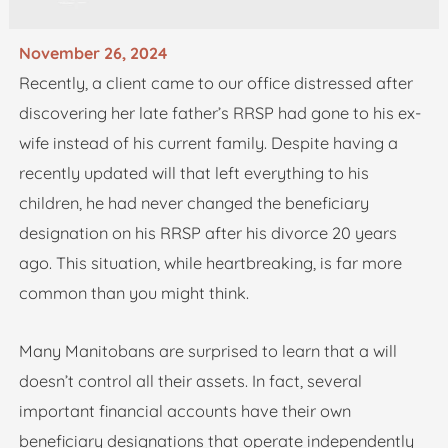
November 26, 2024
Recently, a client came to our office distressed after
discovering her late father’s RRSP had gone to his ex-
wife instead of his current family. Despite having a
recently updated will that left everything to his
children, he had never changed the beneficiary
designation on his RRSP after his divorce 20 years
ago. This situation, while heartbreaking, is far more
common than you might think.
Many Manitobans are surprised to learn that a will
doesn’t control all their assets. In fact, several
important financial accounts have their own
beneficiary designations that operate independently