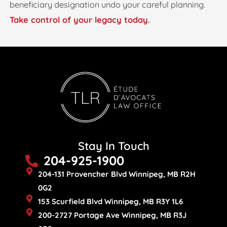
beneficiary designation undo your careful planning.
Take control of your legacy today.
Stay In Touch
204-925-1900
204-131 Provencher Blvd Winnipeg, MB R2H
0G2
153 Scurfield Blvd Winnipeg, MB R3Y 1L6
200-2727 Portage Ave Winnipeg, MB R3J