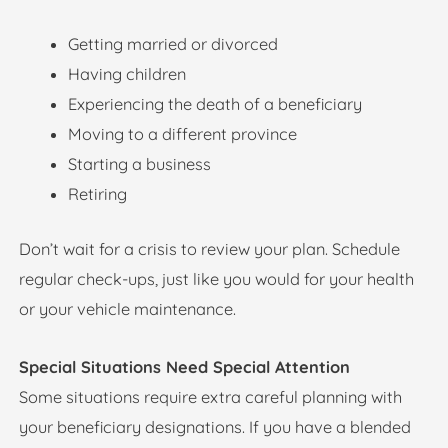
Getting married or divorced
Having children
Experiencing the death of a beneficiary
Moving to a different province
Starting a business
Retiring
Don’t wait for a crisis to review your plan. Schedule
regular check-ups, just like you would for your health
or your vehicle maintenance.
Special Situations Need Special Attention
Some situations require extra careful planning with
your beneficiary designations. If you have a blended