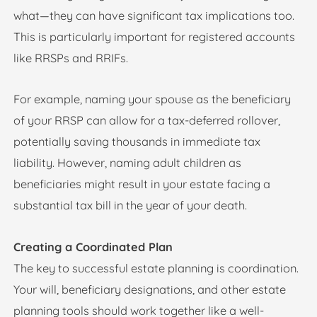
what—they can have significant tax implications too.
This is particularly important for registered accounts
like RRSPs and RRIFs.
For example, naming your spouse as the beneficiary
of your RRSP can allow for a tax-deferred rollover,
potentially saving thousands in immediate tax
liability. However, naming adult children as
beneficiaries might result in your estate facing a
substantial tax bill in the year of your death.
Creating a Coordinated Plan
The key to successful estate planning is coordination.
Your will, beneficiary designations, and other estate
planning tools should work together like a well-