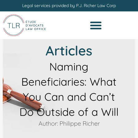
Skip
Legal services provided by P.J. Richer Law Corp
to
content
Articles
Naming
Beneficiaries: What
You Can and Can’t
Do Outside of a Will
Author: Philippe Richer