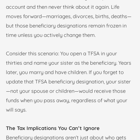
account and then never think about it again. Life
moves forward—marriages, divorces, births, deaths—
but those beneficiary designations remain frozen in
time unless you actively change them.
Consider this scenario: You open a TFSA in your
thirties and name your sister as the beneficiary. Years
later, you marry and have children. If you forget to
update that TFSA beneficiary designation, your sister
—not your spouse or children—would receive those
funds when you pass away, regardless of what your
will says.
The Tax Implications You Can’t Ignore
Beneficiary designations aren’t just about who gets