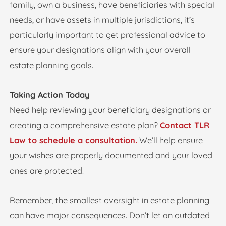
family, own a business, have beneficiaries with special
needs, or have assets in multiple jurisdictions, it’s
particularly important to get professional advice to
ensure your designations align with your overall
estate planning goals.
Taking Action Today
Need help reviewing your beneficiary designations or
creating a comprehensive estate plan?
Contact TLR
Law to schedule a consultation.
We’ll help ensure
your wishes are properly documented and your loved
ones are protected.
Remember, the smallest oversight in estate planning
can have major consequences. Don’t let an outdated