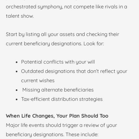
orchestrated symphony, not compete like rivals in a
talent show.
Start by listing all your assets and checking their
current beneficiary designations. Look for:
Potential conflicts with your will
Outdated designations that don’t reflect your
current wishes
Missing alternate beneficiaries
Tax-efficient distribution strategies
When Life Changes, Your Plan Should Too
Major life events should trigger a review of your
beneficiary designations. These include: