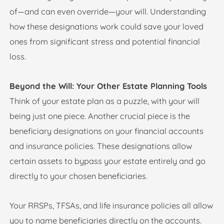
of—and can even override—your will. Understanding
how these designations work could save your loved
ones from significant stress and potential financial
loss.
Beyond the Will: Your Other Estate Planning Tools
Think of your estate plan as a puzzle, with your will
being just one piece. Another crucial piece is the
beneficiary designations on your financial accounts
and insurance policies. These designations allow
certain assets to bypass your estate entirely and go
directly to your chosen beneficiaries.
Your RRSPs, TFSAs, and life insurance policies all allow
you to name beneficiaries directly on the accounts.