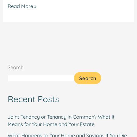
Read More »
Search
Search
Recent Posts
Joint Tenancy or Tenancy in Common? What It
Means for Your Home and Your Estate
What Happens to Your Home and Savings If You Die