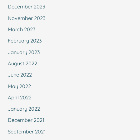
December 2023
November 2023
March 2023
February 2023
January 2023
August 2022
June 2022
May 2022
April 2022
January 2022
December 2021
September 2021