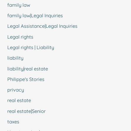
family law
family law|Legal Inquiries
Legal Assistance|Legal Inquiries
Legal rights
Legal rights | Liability
liability
liability|real estate
Philippe's Stories
privacy
real estate
real estate|Senior
taxes