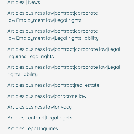
Articles | News
Articles|business law|contract|corporate
law|Employment law|Legal rights
Articles|business law|contract|corporate
law|Employment law|Legal rights|liability
Articles|business law|contract|corporate law|Legal
Inquiries|Legal rights
Articles|business law|contract|corporate law|Legal
rights|liability
Articles|business law|contract|real estate
Articles|business law|corporate law
Articles|business law|privacy
Articles|contract|Legal rights
Articles|Legal Inquiries