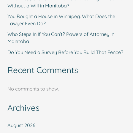
Without a Will in Manitoba?
You Bought a House in Winnipeg. What Does the
Lawyer Even Do?
Who Steps In If You Can’t? Powers of Attorney in
Manitoba
Do You Need a Survey Before You Build That Fence?
Recent Comments
No comments to show.
Archives
August 2026