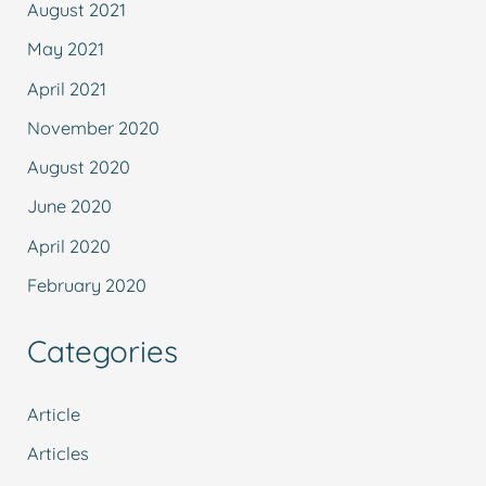
August 2021
May 2021
April 2021
November 2020
August 2020
June 2020
April 2020
February 2020
Categories
Article
Articles