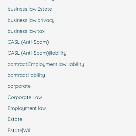
business law|Estate
business law|privacy
business law|tax
CASL (Anti-Spam)
CASL (Anti-Spam)|liability
contract|Employment law|liability
contract|liability
corporate
Corporate Law
Employment law
Estate
Estate|Will