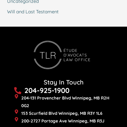
Uncategorized
Will and Last Testament
Stay In Touch
204-925-1900
204-131 Provencher Blvd Winnipeg, MB R2H
0G2
153 Scurfield Blvd Winnipeg, MB R3Y 1L6
200-2727 Portage Ave Winnipeg, MB R3J