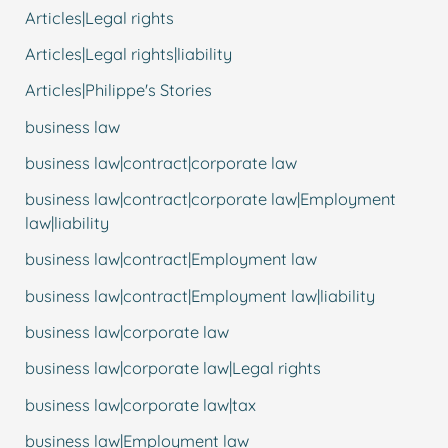
Articles|Legal rights
Articles|Legal rights|liability
Articles|Philippe's Stories
business law
business law|contract|corporate law
business law|contract|corporate law|Employment
law|liability
business law|contract|Employment law
business law|contract|Employment law|liability
business law|corporate law
business law|corporate law|Legal rights
business law|corporate law|tax
business law|Employment law