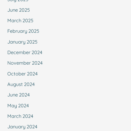
June 2025
March 2025
February 2025
January 2025
December 2024
November 2024
October 2024
August 2024
June 2024
May 2024
March 2024
January 2024