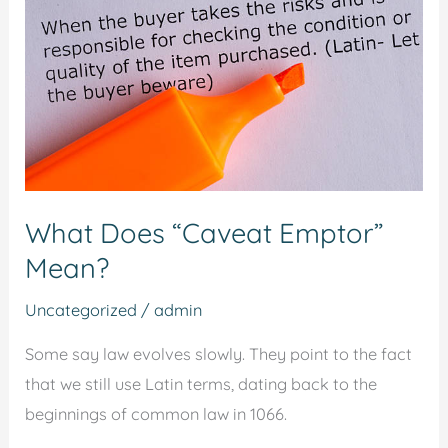
Emptor”
Mean?
What Does “Caveat Emptor”
Mean?
Uncategorized
/
admin
Some say law evolves slowly. They point to the fact
that we still use Latin terms, dating back to the
beginnings of common law in 1066.