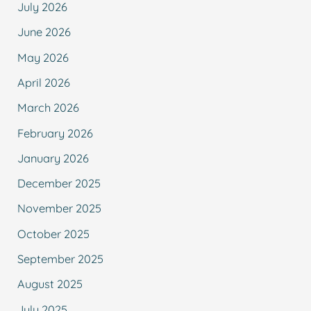
July 2026
June 2026
May 2026
April 2026
March 2026
February 2026
January 2026
December 2025
November 2025
October 2025
September 2025
August 2025
July 2025