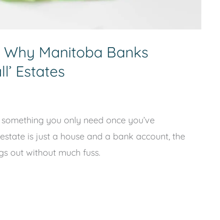
: Why Manitoba Banks
l’ Estates
are something you only need once you’ve
 estate is just a house and a bank account, the
ngs out without much fuss.