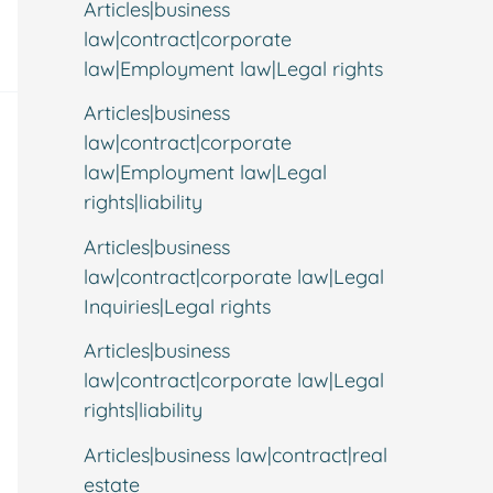
Articles|business
law|contract|corporate
law|Employment law|Legal rights
Articles|business
law|contract|corporate
law|Employment law|Legal
rights|liability
Articles|business
law|contract|corporate law|Legal
Inquiries|Legal rights
Articles|business
law|contract|corporate law|Legal
rights|liability
Articles|business law|contract|real
estate