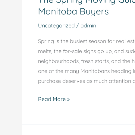
Manitoba Buyers
Uncategorized
/
admin
Spring is the busiest season for real e
melts, the for-sale signs go up, and su
neighbourhoods, fresh starts, and the h
one of the many Manitobans heading int
purchase deserves as much attention as
Read More »