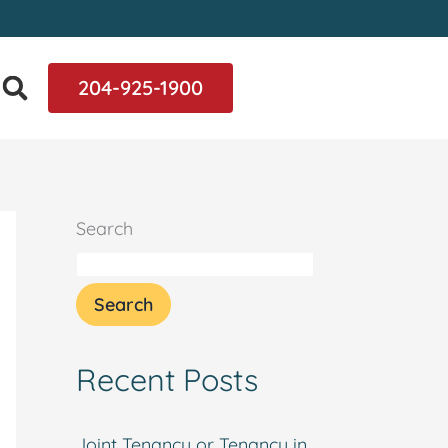
204-925-1900
Search
Search
Recent Posts
Joint Tenancy or Tenancy in