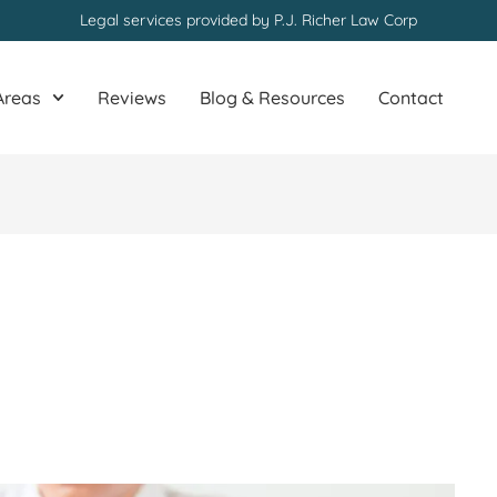
Legal services provided by P.J. Richer Law Corp
Areas
Reviews
Blog & Resources
Contact