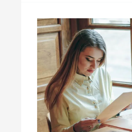
Ready
to
Plan,
But
Your
Spouse
Isn’t?
Why
You
Should
Start
Anyway