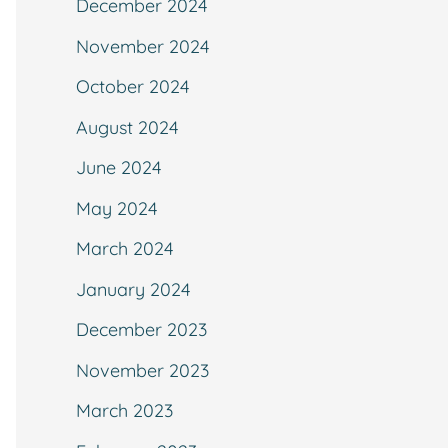
December 2024
November 2024
October 2024
August 2024
June 2024
May 2024
March 2024
January 2024
December 2023
November 2023
March 2023