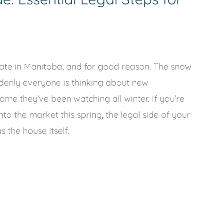
state in Manitoba, and for good reason. The snow
ddenly everyone is thinking about new
ome they’ve been watching all winter. If you’re
o the market this spring, the legal side of your
 the house itself.