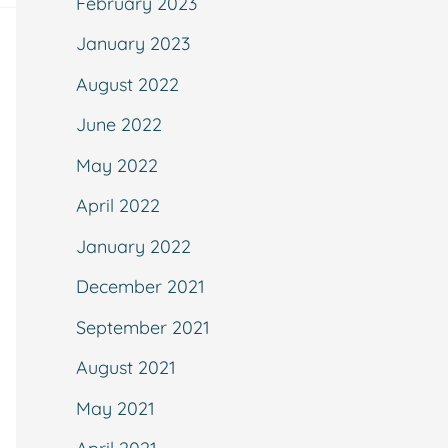
February 2023
January 2023
August 2022
June 2022
May 2022
April 2022
January 2022
December 2021
September 2021
August 2021
May 2021