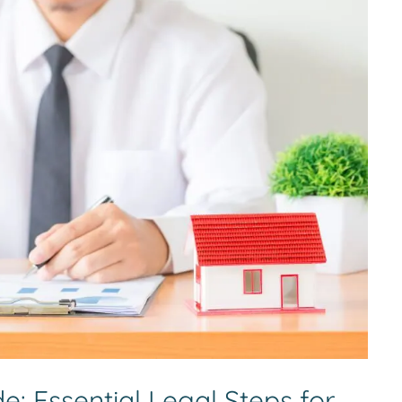
: Essential Legal Steps for