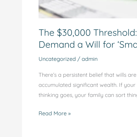
The $30,000 Threshold
Demand a Will for ‘Smal
Uncategorized
/
admin
There’s a persistent belief that wills 
accumulated significant wealth. If your
thinking goes, your family can sort thi
Read More »