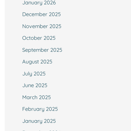
January 2026
December 2025
November 2025
October 2025
September 2025
August 2025
July 2025
June 2025
March 2025
February 2025
January 2025