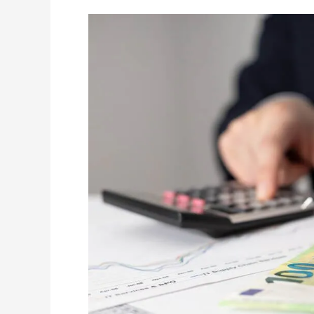
The
$30,000
Threshold:
Why
Manitoba
Banks
Demand
a
Will
for
‘Small’
Estates