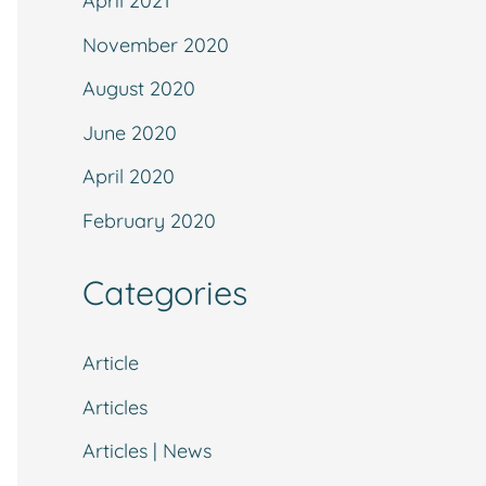
April 2021
November 2020
August 2020
June 2020
April 2020
February 2020
Categories
Article
Articles
Articles | News