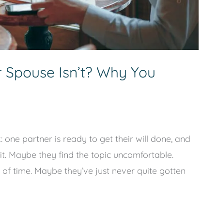
r Spouse Isn’t? Why You
one partner is ready to get their will done, and
it. Maybe they find the topic uncomfortable.
 of time. Maybe they’ve just never quite gotten