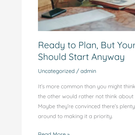
Ready to Plan, But You
Should Start Anyway
Uncategorized
/
admin
It’s more common than you might think: 
the other would rather not think about 
Maybe they’re convinced there’s plenty
around to making it a priority.
Read More »