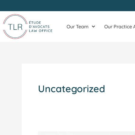
Skip
to
content
Our Team
Our Practice 
Uncategorized