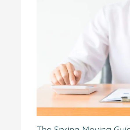
The
Spring
Moving
Guide:
Essential
Legal
Steps
for
Manitoba
Buyers
The Spring Moving Guide