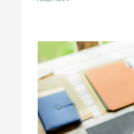
The
15-
Minute
Real
Estate
Triage:
How
Our
New