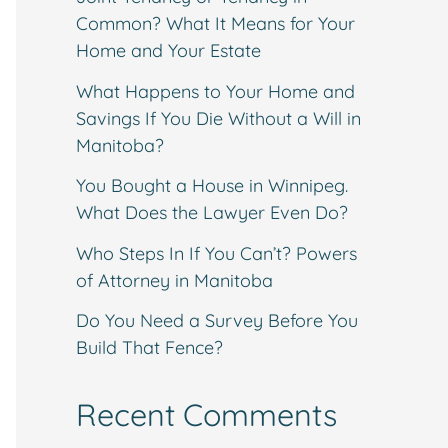
Common? What It Means for Your
Home and Your Estate
What Happens to Your Home and
Savings If You Die Without a Will in
Manitoba?
You Bought a House in Winnipeg.
What Does the Lawyer Even Do?
Who Steps In If You Can’t? Powers
of Attorney in Manitoba
Do You Need a Survey Before You
Build That Fence?
Recent Comments