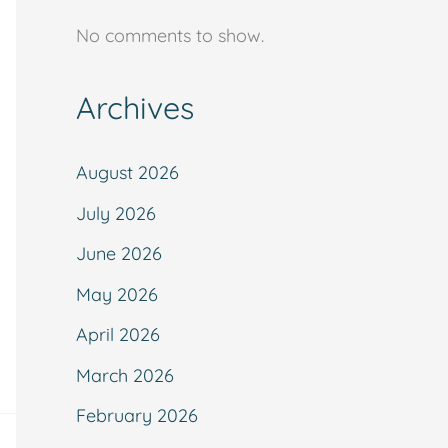
No comments to show.
Archives
August 2026
July 2026
June 2026
May 2026
April 2026
March 2026
February 2026