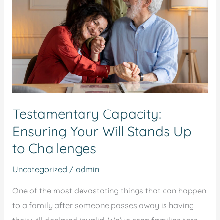
Your
Will
Stands
Up
to
Challenges
Testamentary Capacity:
Ensuring Your Will Stands Up
to Challenges
Uncategorized
/
admin
One of the most devastating things that can happen
to a family after someone passes away is having