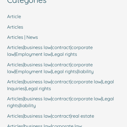
Article
Articles
Articles | News
Articles|business law|contract|corporate
law|Employment law|Legal rights
Articles|business law|contract|corporate
law|Employment law|Legal rights|liability
Articles|business law|contract|corporate law|Legal
Inquiries|Legal rights
Articles|business law|contract|corporate law|Legal
rights|liability
Articles|business law|contract|real estate
Articles|business law|corporate law