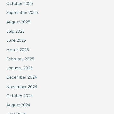
October 2025
September 2025
August 2025
July 2025
June 2025
March 2025
February 2025
January 2025
December 2024
November 2024
October 2024
August 2024