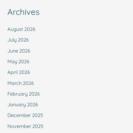
Archives
August 2026
July 2026
June 2026
May 2026
April 2026
March 2026
February 2026
January 2026
December 2025
November 2025