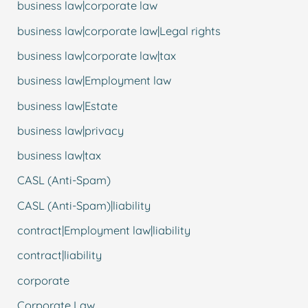
business law|corporate law
business law|corporate law|Legal rights
business law|corporate law|tax
business law|Employment law
business law|Estate
business law|privacy
business law|tax
CASL (Anti-Spam)
CASL (Anti-Spam)|liability
contract|Employment law|liability
contract|liability
corporate
Corporate Law