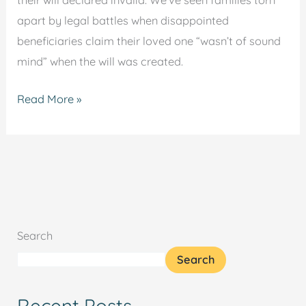
their will declared invalid. We’ve seen families torn
apart by legal battles when disappointed
beneficiaries claim their loved one “wasn’t of sound
mind” when the will was created.
Read More »
Search
Search
Recent Posts