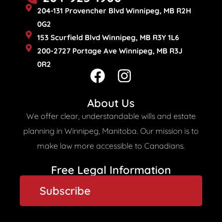
204-131 Provencher Blvd Winnipeg, MB R2H
0G2
153 Scurfield Blvd Winnipeg, MB R3Y 1L6
200-2727 Portage Ave Winnipeg, MB R3J
0R2
F
I
a
n
c
s
About Us
e
t
We offer clear, understandable wills and estate
b
a
planning in Winnipeg, Manitoba. Our mission is to
o
g
make law more accessible to Canadians.
o
r
Free Legal Information​
k
a
Subscribe
m