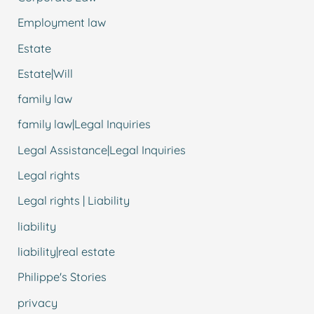
Employment law
Estate
Estate|Will
family law
family law|Legal Inquiries
Legal Assistance|Legal Inquiries
Legal rights
Legal rights | Liability
liability
liability|real estate
Philippe's Stories
privacy