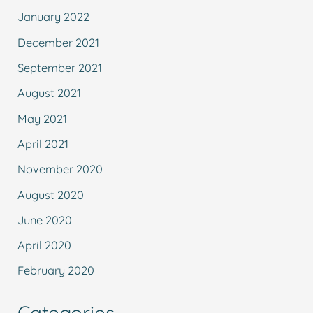
January 2022
December 2021
September 2021
August 2021
May 2021
April 2021
November 2020
August 2020
June 2020
April 2020
February 2020
Categories