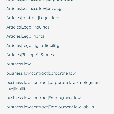
Articles|business law|privacy
Articles|contract|Legal rights
Articles|Legal Inquiries
Articles|Legal rights
Articles|Legal rights|liability
Articles|Philippe's Stories
business law
business law|contract|corporate law
business law|contract|corporate law|Employment
law|liability
business law|contract|Employment law
business law|contract|Employment law|liability