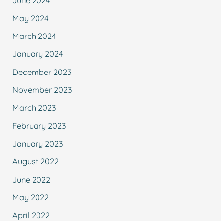
June 2024
May 2024
March 2024
January 2024
December 2023
November 2023
March 2023
February 2023
January 2023
August 2022
June 2022
May 2022
April 2022