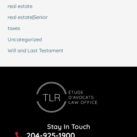
real estate
real estate|Senior
taxes
Uncategorized
Will and Last Testament
Stay In Touch
204-925-1900