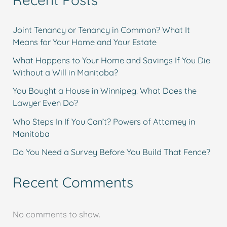
Joint Tenancy or Tenancy in Common? What It
Means for Your Home and Your Estate
What Happens to Your Home and Savings If You Die
Without a Will in Manitoba?
You Bought a House in Winnipeg. What Does the
Lawyer Even Do?
Who Steps In If You Can’t? Powers of Attorney in
Manitoba
Do You Need a Survey Before You Build That Fence?
Recent Comments
No comments to show.