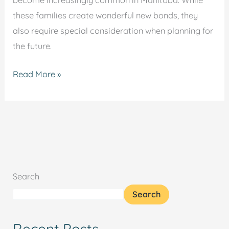
become increasingly common in Manitoba. While
these families create wonderful new bonds, they
also require special consideration when planning for
the future.
Read More »
Search
Search
Recent Posts