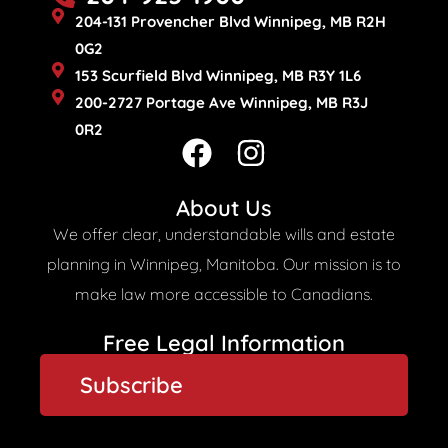
204-131 Provencher Blvd Winnipeg, MB R2H
0G2
153 Scurfield Blvd Winnipeg, MB R3Y 1L6
200-2727 Portage Ave Winnipeg, MB R3J
0R2
F
I
a
n
c
s
About Us
e
t
We offer clear, understandable wills and estate
b
a
planning in Winnipeg, Manitoba. Our mission is to
o
g
make law more accessible to Canadians.
o
r
Free Legal Information​
k
a
Subscribe
m