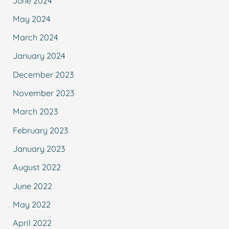
June 2024
May 2024
March 2024
January 2024
December 2023
November 2023
March 2023
February 2023
January 2023
August 2022
June 2022
May 2022
April 2022