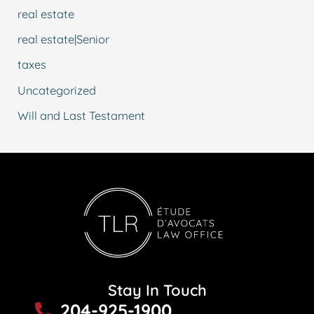
real estate
real estate|Senior
taxes
Uncategorized
Will and Last Testament
Stay In Touch
204-925-1900