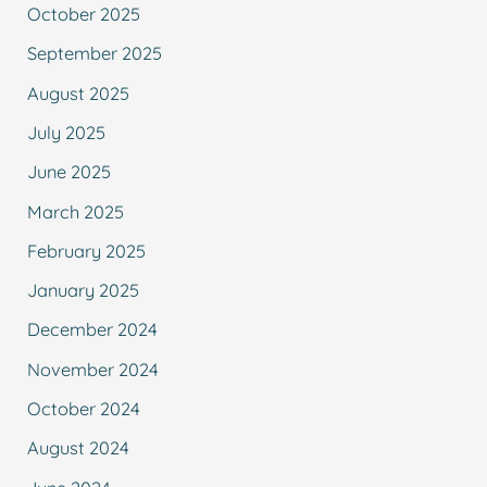
October 2025
September 2025
August 2025
July 2025
June 2025
March 2025
February 2025
January 2025
December 2024
November 2024
October 2024
August 2024