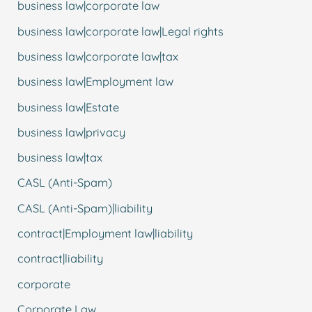
business law|corporate law
business law|corporate law|Legal rights
business law|corporate law|tax
business law|Employment law
business law|Estate
business law|privacy
business law|tax
CASL (Anti-Spam)
CASL (Anti-Spam)|liability
contract|Employment law|liability
contract|liability
corporate
Corporate Law