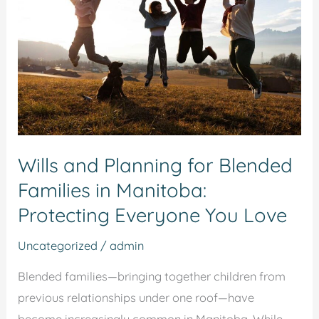
for
Blended
Families
in
Manitoba:
Protecting
Everyone
Wills and Planning for Blended
You
Families in Manitoba:
Love
Protecting Everyone You Love
Uncategorized
/
admin
Blended families—bringing together children from
previous relationships under one roof—have