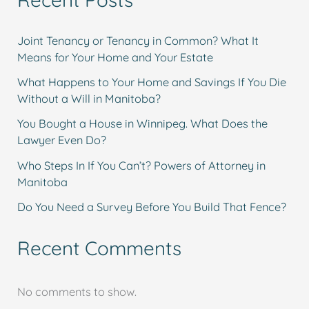
Joint Tenancy or Tenancy in Common? What It
Means for Your Home and Your Estate
What Happens to Your Home and Savings If You Die
Without a Will in Manitoba?
You Bought a House in Winnipeg. What Does the
Lawyer Even Do?
Who Steps In If You Can’t? Powers of Attorney in
Manitoba
Do You Need a Survey Before You Build That Fence?
Recent Comments
No comments to show.