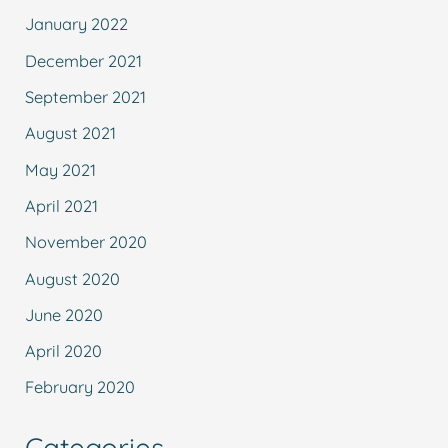
January 2022
December 2021
September 2021
August 2021
May 2021
April 2021
November 2020
August 2020
June 2020
April 2020
February 2020
Categories