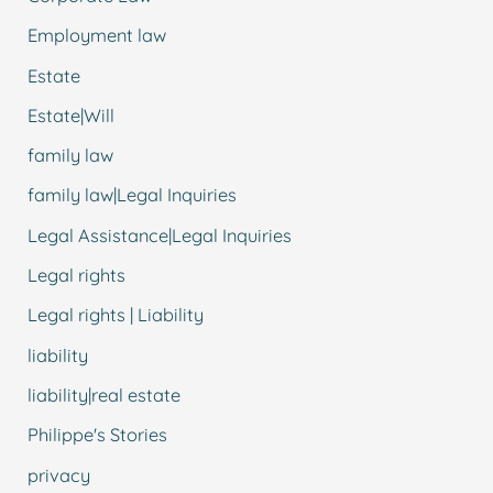
Employment law
Estate
Estate|Will
family law
family law|Legal Inquiries
Legal Assistance|Legal Inquiries
Legal rights
Legal rights | Liability
liability
liability|real estate
Philippe's Stories
privacy