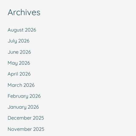
Archives
August 2026
July 2026
June 2026
May 2026
April 2026
March 2026
February 2026
January 2026
December 2025
November 2025