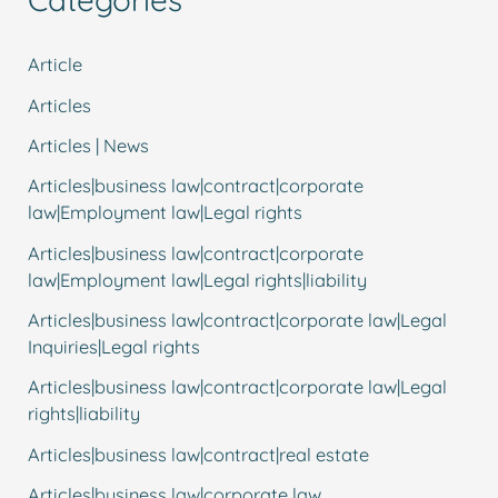
Article
Articles
Articles | News
Articles|business law|contract|corporate
law|Employment law|Legal rights
Articles|business law|contract|corporate
law|Employment law|Legal rights|liability
Articles|business law|contract|corporate law|Legal
Inquiries|Legal rights
Articles|business law|contract|corporate law|Legal
rights|liability
Articles|business law|contract|real estate
Articles|business law|corporate law