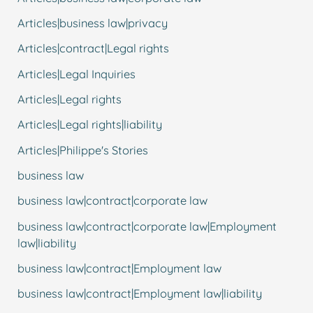
Articles|business law|privacy
Articles|contract|Legal rights
Articles|Legal Inquiries
Articles|Legal rights
Articles|Legal rights|liability
Articles|Philippe's Stories
business law
business law|contract|corporate law
business law|contract|corporate law|Employment
law|liability
business law|contract|Employment law
business law|contract|Employment law|liability