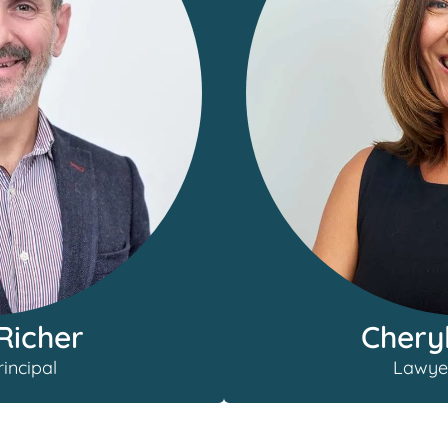
Chery
Richer
Lawye
incipal