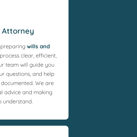
f Attorney
 preparing
wills and
process clear, efficient,
ur team will guide you
ur questions, and help
y documented. We are
al advice and making
o understand.