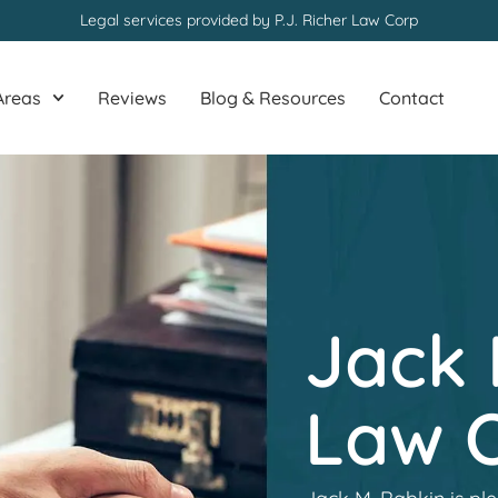
Legal services provided by P.J. Richer Law Corp
Areas
Reviews
Blog & Resources
Contact
Jack 
Law O