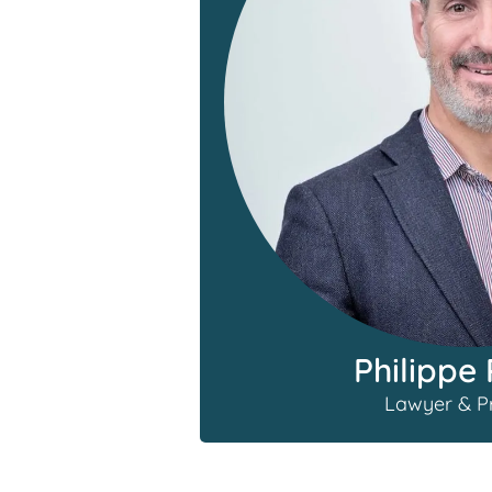
Philippe 
Lawyer & Pr