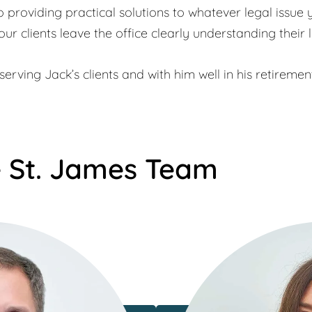
providing practical solutions to whatever legal issue 
our clients leave the office clearly understanding their l
erving Jack’s clients and with him well in his retiremen
 St. James Team