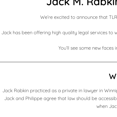
Jack M. Rabki
We’re excited to announce that TLR
Jack has been offering high quality legal services to 
You’ll see some new faces in
W
Jack Rabkin practiced as a private in lawyer in Winnipe
Jack and Philippe agree that law should be accessib
when Jack