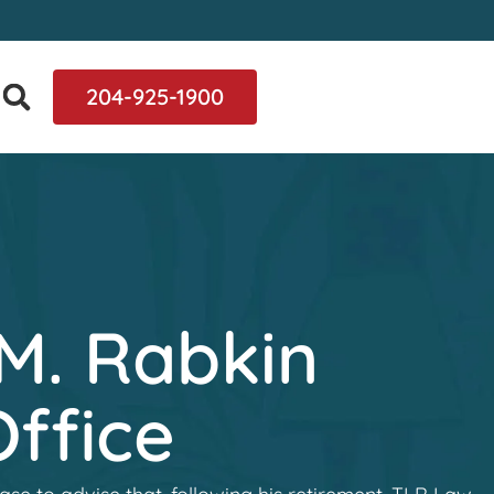
204-925-1900
M. Rabkin
ffice