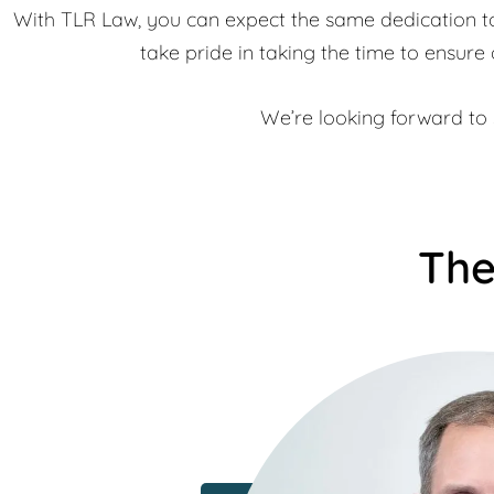
With TLR Law, you can expect the same dedication to 
take pride in taking the time to ensure 
We’re looking forward to s
The