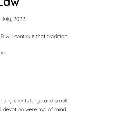
 Law
July, 2022.
 will continue that tradition.
er.
nting clients large and small.
d devotion were top of mind