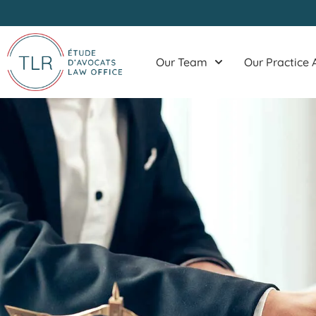
Skip
to
content
Our Team
Our Practice 