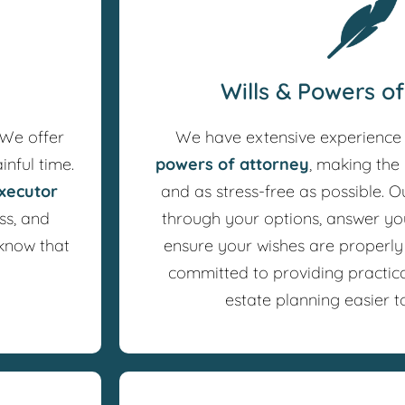
Wills & Powers o
 We offer
We have extensive experience
inful time.
powers of attorney
, making the 
xecutor
and as stress-free as possible. O
ss, and
through your options, answer yo
 know that
ensure your wishes are properl
committed to providing practic
estate planning easier t