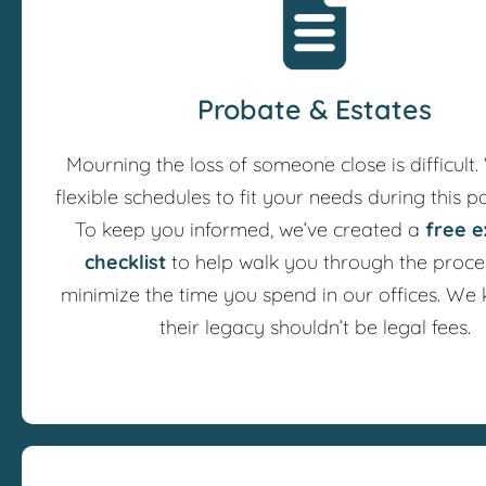
Probate & Estates
Mourning the loss of someone close is difficult.
flexible schedules to fit your needs during this pa
To keep you informed, we’ve created a
free e
checklist
to help walk you through the proce
minimize the time you spend in our offices. We
their legacy shouldn’t be legal fees.