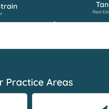
Tan
Strain
Real Est
r
r Practice Areas