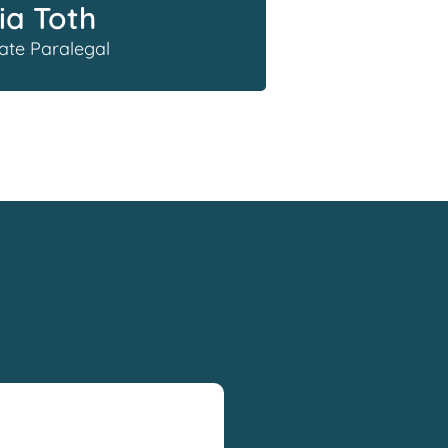
ia Toth
ate Paralegal