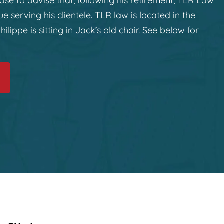
ase to advise that, following his retirement, TLR Law
e serving his clientele. TLR law is located in the
hilippe is sitting in Jack’s old chair. See below for