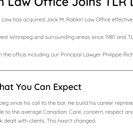
n Law Office Joins TLR
 Law has acquired Jack M. Rabkin Law Office effective 
west Winnipeg and surrounding areas since 1981 and TLR
 the office including our Principal Lawyer Philippe Rich
hat You Can Expect
g since his call to the bar. He build his career represe
le to the average Canadian. Care, concern, respect an
 dealt with clients. This hasn’t changed.