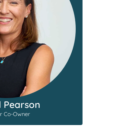
l Pearson
r Co-Owner