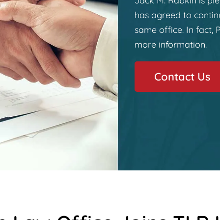
Jack M. Rabkin is ple
has agreed to continu
same office. In fact, P
more information.
Contact Us