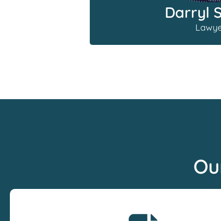
Darryl 
Lawye
Ou