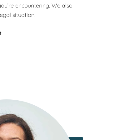
you’re encountering. We also
egal situation.
t.