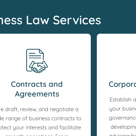
ness Law Services
Contracts and
Corpor
Agreements
Establish 
your busin
e draft, review, and negotiate a
governance
de range of business contracts to
developin
otect your interests and facilitate
advising b