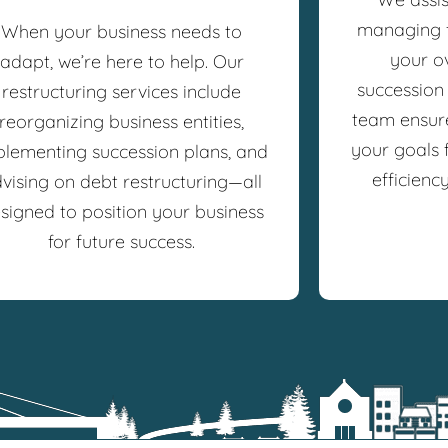
managing f
When your business needs to
your o
adapt, we’re here to help. Our
succession
restructuring services include
team ensure
reorganizing business entities,
your goals f
plementing succession plans, and
efficienc
vising on debt restructuring—all
signed to position your business
for future success.