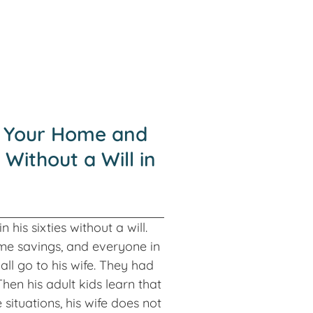
 Your Home and
 Without a Will in
 his sixties without a will.
me savings, and everyone in
all go to his wife. They had
hen his adult kids learn that
situations, his wife does not