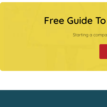
Free Guide To
Starting a compa