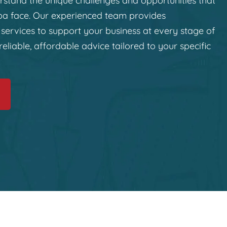
stand the unique challenges and opportunities that
ba face. Our experienced team provides
services to support your business at every stage of
reliable, affordable advice tailored to your specific