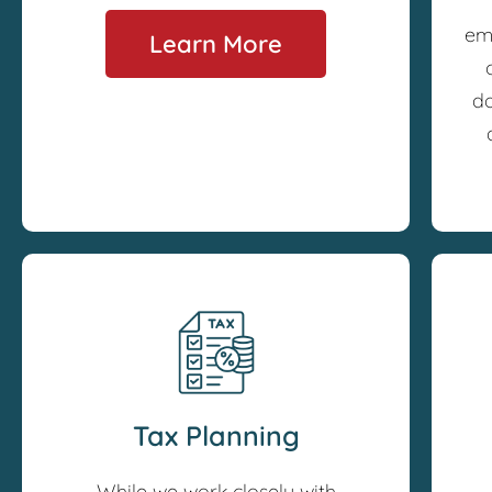
em
Learn More
do
Tax Planning
While we work closely with