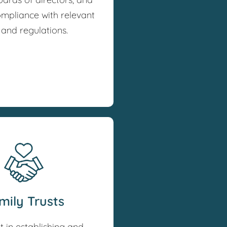
ompliance with relevant
 and regulations.
mily Trusts
t in establishing and