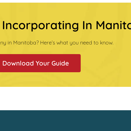
 Incorporating In Mani
ny in Manitoba? Here’s what you need to know.
Download Your Guide