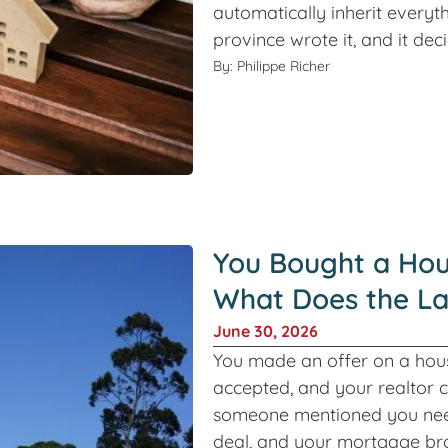
automatically inherit everyth
province wrote it, and it de
By: Philippe Richer
You Bought a Hou
What Does the L
June 30, 2026
You made an offer on a hous
accepted, and your realtor 
someone mentioned you need
deal, and your mortgage br