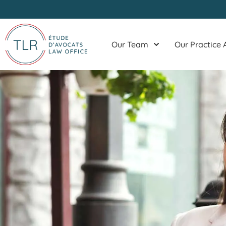
Skip
to
content
Our Team
Our Practice 