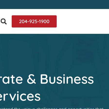
204-925-1900
ate & Business
rvices