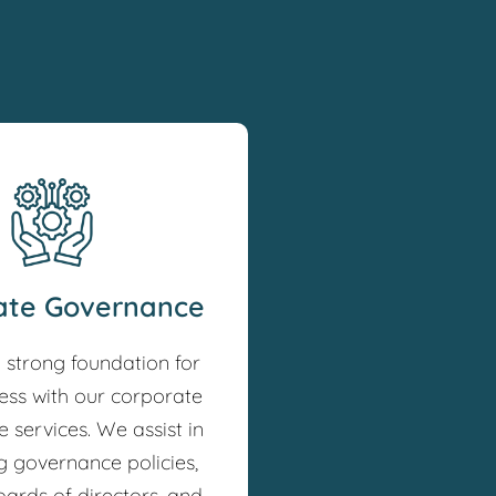
ate Governance
a strong foundation for
ess with our corporate
 services. We assist in
g governance policies,
oards of directors, and