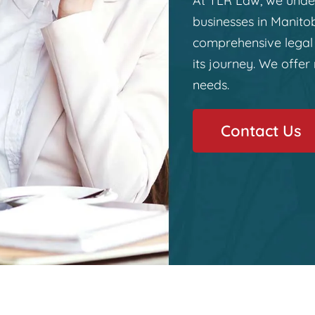
At TLR Law, we under
businesses in Manito
comprehensive legal 
its journey. We offer 
needs.
Contact Us