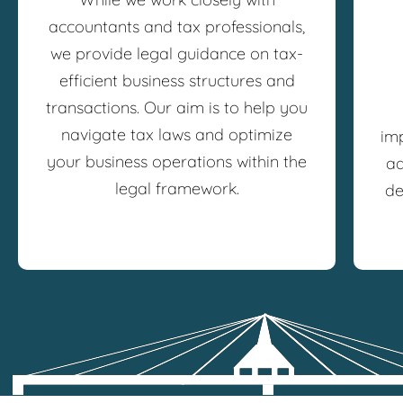
accountants and tax professionals,
we provide legal guidance on tax-
efficient business structures and
transactions. Our aim is to help you
navigate tax laws and optimize
im
your business operations within the
ad
legal framework.
de