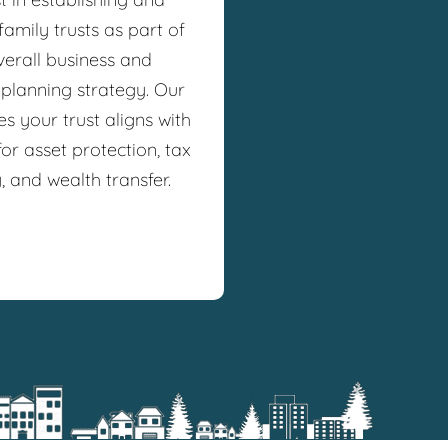
amily trusts as part of
verall business and
 planning strategy. Our
s your trust aligns with
or asset protection, tax
y, and wealth transfer.