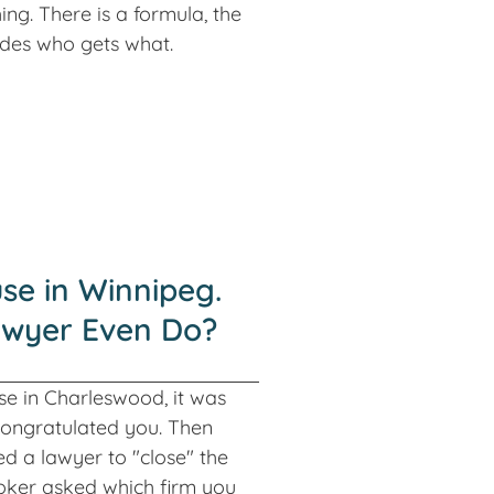
ing. There is a formula, the
cides who gets what.
se in Winnipeg.
awyer Even Do?
e in Charleswood, it was
congratulated you. Then
 a lawyer to "close" the
oker asked which firm you