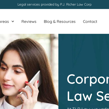
Legal services provided by P.J. Richer Law Corp
Areas
Reviews
Blog & Resources
Contact
Corpor
Law Se