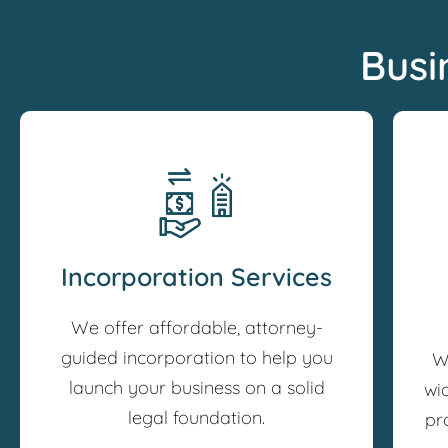
Busi
Incorporation Services
We offer affordable, attorney-
guided incorporation to help you
W
launch your business on a solid
wi
legal foundation.
pr