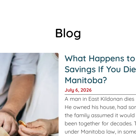
Blog
What Happens to
Savings If You Die
Manitoba?
July 6, 2026
A man in East Kildonan dies in
He owned his house, had so
the family assumed it would 
been together for decades. T
under Manitoba law, in some 