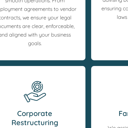
smooth operations. From
ensuring c
ployment agreements to vendor
laws
contracts, we ensure your legal
cuments are clear, enforceable,
and aligned with your business
goals.
Corporate
Fa
Restructuring
We assis