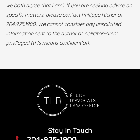
we both agree that I am). If you are seeking advice on
specific matters, please contact Philippe Richer at
204.925.1900. We cannot consider any unsolicited
information sent to the author as solicitor-client
privileged (this means confidential).
Stay In Touch
204-925-1900