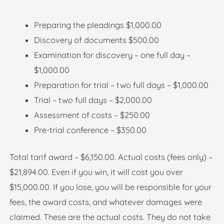
Preparing the pleadings $1,000.00
Discovery of documents $500.00
Examination for discovery – one full day –
$1,000.00
Preparation for trial – two full days – $1,000.00
Trial – two full days – $2,000.00
Assessment of costs – $250.00
Pre-trial conference – $350.00
Total tarif award – $6,150.00. Actual costs (fees only) –
$21,894.00. Even if you win, it will cost you over
$15,000.00. If you lose, you will be responsible for your
fees, the award costs, and whatever damages were
claimed. These are the actual costs. They do not take