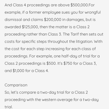
And Class 4 proceedings are above $500,000.For
example, if a former employee sues you for wrongful
dismissal and claims $200,000 in damages, but is
awarded $125,000, then the matter is a Class 2
proceeding rather than Class 3. The Tarif then sets out
costs for specific steps throughout the litigation. With
the cost for each step increasing for each class of
proceedings. For example, one half-day of trial for a
Class 2 proceedings is $500. It’s $750 for a Class 3,
and $1,000 for a Class 4.
Comparison
So, let’s compare a two-day trial for a Class 2
proceeding with the western average for a two-day
trial.