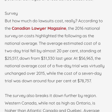
Survey
But how much do lawsuits cost, really? According to
the
Canadian Lawyer Magazine
, the 2016 national
survey on costs highlighted the following as the
national average. The average estimated cost of a
two-day trial fell by almost 20 per cent, standing at
$25,517, down from $31,330 last year. At $56,963, the
national average cost of a five-day trial was virtually
unchanged over 2015, while the cost of a seven-day
trial was down around four per cent at $78,737.
The survey also breaks it down further by region.
Western Canada, while not as high as Ontario, is
higher than Atlantic Canada and Quebec. Average