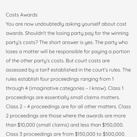
Costs Awards
You are now undoubtedly asking yourself about cost
awards. Shouldn’t the losing party pay for the winning
party’s costs? The short answer is yes. The party who
loses a matter will be responsible for paying a portion
of the other party’s costs. But court costs are
assessed by a tarif established in the court’s rules. The
rules establish four proceedings ranging from 1
through 4 (imaginative categories – I know). Class 1
proceedings are essentially small claims matters.
Class 2 – 4 proceedings are for all other matters. Class
2 proceedings are those where the awards are more
than $10,000 (small claims) and less than $150,000.
Class 3 proceedings are from $150,000 to $500,000.