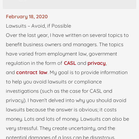
February 18, 2020
Lawsuits – Avoid, if Possible
Over the last year, I have written on several topics to
benefit business owners and managers. The topics
have varied from employment law, government
regulation in the form of
CASL
and
privacy
,
and
contract law
. My goal is to provide information
to help you avoid lawsuits or compliance
investigations (such as the case for CASL and
privacy). I haven’t delved into why you should avoid
lawsuits because the answer is obvious; it costs
money. Lots and lots of money. Lawsuits can also be
very stressful. They create uncertainty, and the
potential damages of a loss can be disastrous.