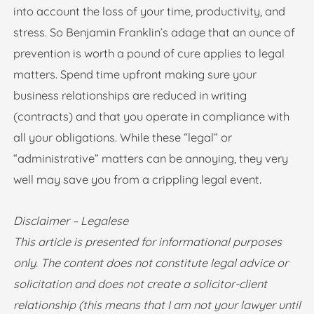
into account the loss of your time, productivity, and
stress. So Benjamin Franklin’s adage that an ounce of
prevention is worth a pound of cure applies to legal
matters. Spend time upfront making sure your
business relationships are reduced in writing
(contracts) and that you operate in compliance with
all your obligations. While these “legal” or
“administrative” matters can be annoying, they very
well may save you from a crippling legal event.
Disclaimer – Legalese
This article is presented for informational purposes
only. The content does not constitute legal advice or
solicitation and does not create a solicitor-client
relationship (this means that I am not your lawyer until