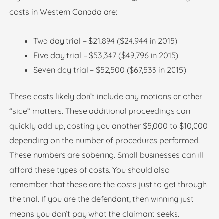
costs in Western Canada are:
Two day trial – $21,894 ($24,944 in 2015)
Five day trial – $53,347 ($49,796 in 2015)
Seven day trial – $52,500 ($67,533 in 2015)
These costs likely don’t include any motions or other
“side” matters. These additional proceedings can
quickly add up, costing you another $5,000 to $10,000
depending on the number of procedures performed.
These numbers are sobering. Small businesses can ill
afford these types of costs. You should also
remember that these are the costs just to get through
the trial. If you are the defendant, then winning just
means you don’t pay what the claimant seeks.