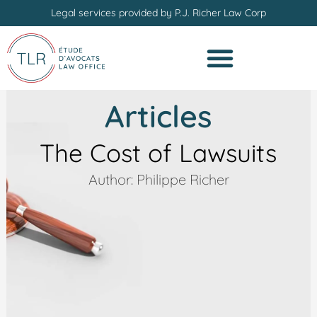
Skip
Legal services provided by P.J. Richer Law Corp
to
content
Articles
The Cost of Lawsuits
Author: Philippe Richer