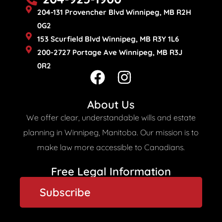
204-131 Provencher Blvd Winnipeg, MB R2H
0G2
153 Scurfield Blvd Winnipeg, MB R3Y 1L6
200-2727 Portage Ave Winnipeg, MB R3J
0R2
F
I
a
n
c
s
About Us
e
t
We offer clear, understandable wills and estate
b
a
planning in Winnipeg, Manitoba. Our mission is to
o
g
make law more accessible to Canadians.
o
r
Free Legal Information
k
a
Subscribe
m