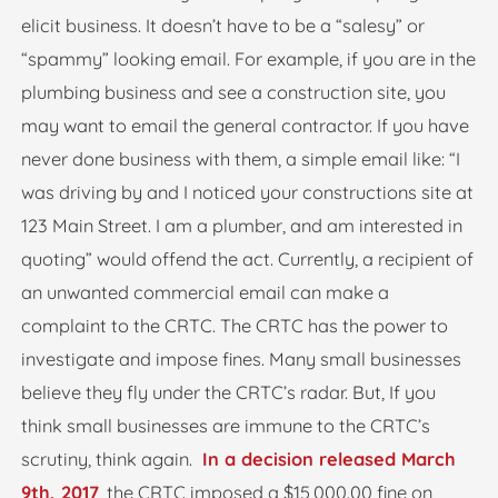
elicit business. It doesn’t have to be a “salesy” or
“spammy” looking email. For example, if you are in the
plumbing business and see a construction site, you
may want to email the general contractor. If you have
never done business with them, a simple email like: “I
was driving by and I noticed your constructions site at
123 Main Street. I am a plumber, and am interested in
quoting” would offend the act. Currently, a recipient of
an unwanted commercial email can make a
complaint to the CRTC. The CRTC has the power to
investigate and impose fines. Many small businesses
believe they fly under the CRTC’s radar. But, If you
think small businesses are immune to the CRTC’s
scrutiny, think again.
In a decision released March
9th, 2017
, the CRTC imposed a $15,000.00 fine on