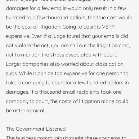
damages for a few emails would only result in a few
hundred to a few thousand dollars, the true cost would
be the cost of litigation. Going to court is VERY
expensive. Even if a judge found that your emails did
not violate the act, you are still out the litigation cost,
not to mention the stress associated with court.
Larger companies also worried about class action
suits. While it can be too expensive for one person to
take a company to court for a few hundred dollars in
damages, if a thousand email recipients took one
company to court, the costs of litigation alone could
be astronomical.
The Government Listened
The business community brought these concerns to