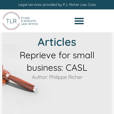
Skip
Legal services provided by P.J. Richer Law Corp
to
content
Articles
Reprieve for small
business: CASL
Author: Philippe Richer