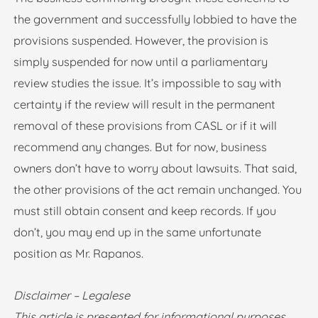
the government and successfully lobbied to have the
provisions suspended. However, the provision is
simply suspended for now until a parliamentary
review studies the issue. It’s impossible to say with
certainty if the review will result in the permanent
removal of these provisions from CASL or if it will
recommend any changes. But for now, business
owners don’t have to worry about lawsuits. That said,
the other provisions of the act remain unchanged. You
must still obtain consent and keep records. If you
don’t, you may end up in the same unfortunate
position as Mr. Rapanos.
Disclaimer – Legalese
This article is presented for informational purposes