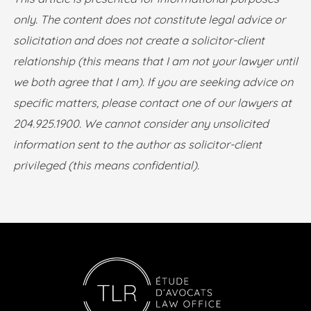
only. The content does not constitute legal advice or
solicitation and does not create a solicitor-client
relationship (this means that I am not your lawyer until
we both agree that I am). If you are seeking advice on
specific matters, please contact one of our lawyers at
204.925.1900. We cannot consider any unsolicited
information sent to the author as solicitor-client
privileged (this means confidential).