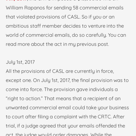
William Rapanos for sending 58 commercial emails
that violated provisions of CASL. So if you or an
ambitious staff member decides to venture into the
world of commercial emails, do so carefully. You can
read more about the act in my previous post.
July 1st, 2017
All the provisions of CASL are currently in force,
except one. On July 1st, 2017, the final provision was to
come into force. The provision gave individuals a
“right to action.” That means that a recipient of an
unwanted commercial email could take your business
to court after filing a complaint with the CRTC. After
trial, if a judge agreed that your emails offended the
act, the judge would order damages. While the