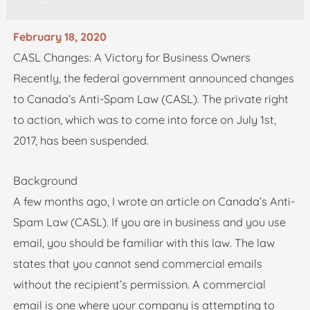
February 18, 2020
CASL Changes: A Victory for Business Owners
Recently, the federal government announced changes
to Canada’s Anti-Spam Law (CASL). The private right
to action, which was to come into force on July 1st,
2017, has been suspended.
Background
A few months ago, I wrote an article on Canada’s Anti-
Spam Law (CASL). If you are in business and you use
email, you should be familiar with this law. The law
states that you cannot send commercial emails
without the recipient’s permission. A commercial
email is one where your company is attempting to