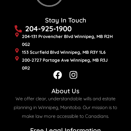
Stay In Touch
204-925-1900
204-131 Provencher Blvd Winnipeg, MB R2H
0G2
153 Scurfield Blvd Winnipeg, MB R3Y 1L6
200-2727 Portage Ave Winnipeg, MB R3J
0R2
F
I
a
n
c
s
About Us
e
t
We offer clear, understandable wills and estate
b
a
planning in Winnipeg, Manitoba. Our mission is to
o
g
make law more accessible to Canadians.
o
r
Free Legal Information​