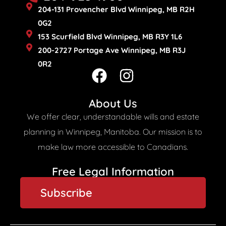
204-131 Provencher Blvd Winnipeg, MB R2H
0G2
153 Scurfield Blvd Winnipeg, MB R3Y 1L6
200-2727 Portage Ave Winnipeg, MB R3J
0R2
F
I
a
n
c
s
About Us
e
t
We offer clear, understandable wills and estate
b
a
planning in Winnipeg, Manitoba. Our mission is to
o
g
make law more accessible to Canadians.
o
r
Free Legal Information​
k
a
Subscribe
m