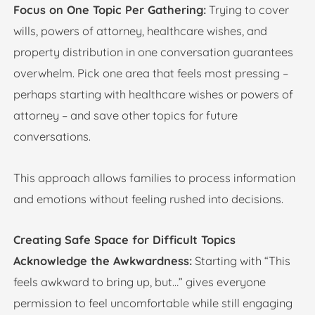
Focus on One Topic Per Gathering:
Trying to cover
wills, powers of attorney, healthcare wishes, and
property distribution in one conversation guarantees
overwhelm. Pick one area that feels most pressing –
perhaps starting with healthcare wishes or powers of
attorney – and save other topics for future
conversations.
This approach allows families to process information
and emotions without feeling rushed into decisions.
Creating Safe Space for Difficult Topics
Acknowledge the Awkwardness:
Starting with “This
feels awkward to bring up, but…” gives everyone
permission to feel uncomfortable while still engaging