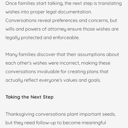
Once families start talking, the next step is translating
wishes into proper legal documentation.
Conversations reveal preferences and concerns, but
wills and powers of attorney ensure those wishes are
legally protected and enforceable.
Many families discover that their assumptions about
each other’s wishes were incorrect, making these
conversations invaluable for creating plans that
actually reflect everyone’s values and goals.
Taking the Next Step
Thanksgiving conversations plant important seeds,
but they need follow-up to become meaningful