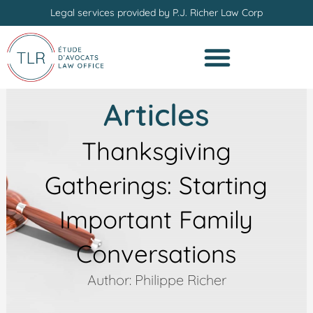
Skip
Legal services provided by P.J. Richer Law Corp
to
content
Articles
Thanksgiving
Gatherings: Starting
Important Family
Conversations
Author: Philippe Richer