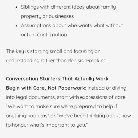
Siblings with different ideas about family
property or businesses
Assumptions about who wants what without
actual confirmation
The key is starting small and focusing on
understanding rather than decision-making.
Conversation Starters That Actually Work
Begin with Care, Not Paperwork:
Instead of diving
into legal documents, start with expressions of care:
“We want to make sure we’re prepared to help if
anything happens” or “We’ve been thinking about how
to honour what’s important to you.”