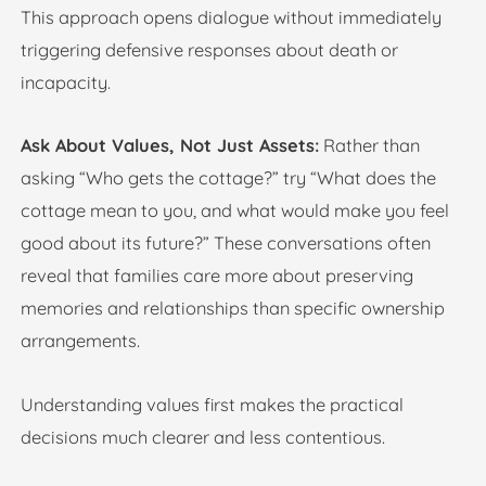
This approach opens dialogue without immediately
triggering defensive responses about death or
incapacity.
Ask About Values, Not Just Assets:
Rather than
asking “Who gets the cottage?” try “What does the
cottage mean to you, and what would make you feel
good about its future?” These conversations often
reveal that families care more about preserving
memories and relationships than specific ownership
arrangements.
Understanding values first makes the practical
decisions much clearer and less contentious.