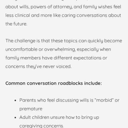
about wills, powers of attorney, and family wishes feel
less clinical and more like caring conversations about
the future.
The challenge is that these topics can quickly become
uncomfortable or overwhelming, especially when
family members have different expectations or
concerns they’ve never voiced.
Common conversation roadblocks include:
Parents who feel discussing wills is “morbid” or
premature
Adult children unsure how to bring up
caregiving concerns