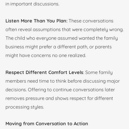
in important discussions.
Listen More Than You Plan:
These conversations
often reveal assumptions that were completely wrong.
The child who everyone assumed wanted the family
business might prefer a different path, or parents
might have concerns no one realized.
Respect Different Comfort Levels
: Some family
members need time to think before discussing major
decisions. Offering to continue conversations later
removes pressure and shows respect for different
processing styles.
Moving from Conversation to Action