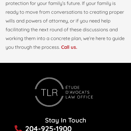
protection for your family’s future. If your family is
ready to move from conversations to creating proper
wills and powers of attorney, or if you need help
facilitating the next round of these discussions and
working them into a concrete plan, we’re here to guide
you through the process.
Call us.
Stay In Touch
204-925-1900