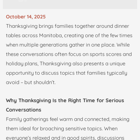
October 14, 2025
Thanksgiving brings families together around dinner
tables across Manitoba, creating one of the few times
when multiple generations gather in one place. While
these conversations often focus on sports scores and
holiday plans, Thanksgiving also presents a unique
opportunity to discuss topics that families typically
avoid – but shouldn’t.
Why Thanksgiving Is the Right Time for Serious
Conversations
Family gatherings feel warm and connected, making
them ideal for broaching sensitive topics. When
everyone’s relaxed and in good spirits, discussions