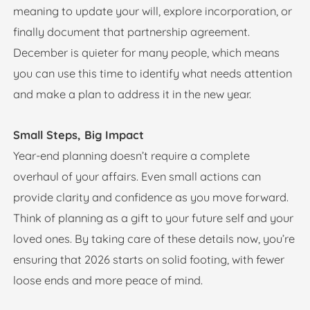
meaning to update your will, explore incorporation, or
finally document that partnership agreement.
December is quieter for many people, which means
you can use this time to identify what needs attention
and make a plan to address it in the new year.
Small Steps, Big Impact
Year-end planning doesn’t require a complete
overhaul of your affairs. Even small actions can
provide clarity and confidence as you move forward.
Think of planning as a gift to your future self and your
loved ones. By taking care of these details now, you’re
ensuring that 2026 starts on solid footing, with fewer
loose ends and more peace of mind.