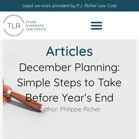
Skip
Legal services provided by P.J. Richer Law Corp
to
content
Articles
December Planning:
Simple Steps to Take
Before Year’s End
Author: Philippe Richer