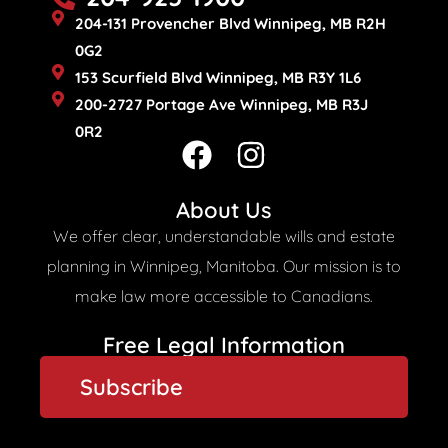
204-131 Provencher Blvd Winnipeg, MB R2H
0G2
153 Scurfield Blvd Winnipeg, MB R3Y 1L6
200-2727 Portage Ave Winnipeg, MB R3J
0R2
F
I
a
n
c
s
About Us
e
t
We offer clear, understandable wills and estate
b
a
planning in Winnipeg, Manitoba. Our mission is to
o
g
make law more accessible to Canadians.
o
r
Free Legal Information​
k
a
Subscribe
m