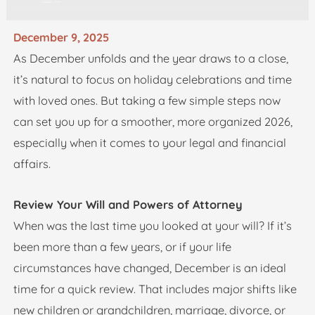
December 9, 2025
As December unfolds and the year draws to a close,
it’s natural to focus on holiday celebrations and time
with loved ones. But taking a few simple steps now
can set you up for a smoother, more organized 2026,
especially when it comes to your legal and financial
affairs.
Review Your Will and Powers of Attorney
When was the last time you looked at your will? If it’s
been more than a few years, or if your life
circumstances have changed, December is an ideal
time for a quick review. That includes major shifts like
new children or grandchildren, marriage, divorce, or