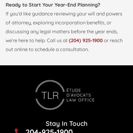
Ready to Start Your Year-End Planning?
If you’d like guidance reviewing your will and powers
of attorney, exploring incorporation benefits, or
discussing any legal matters before the year ends,
we’re here to help. Call us at
(204) 925-1900
or reach
out online to schedule a consultation.
Stay In Touch
204-925-1900