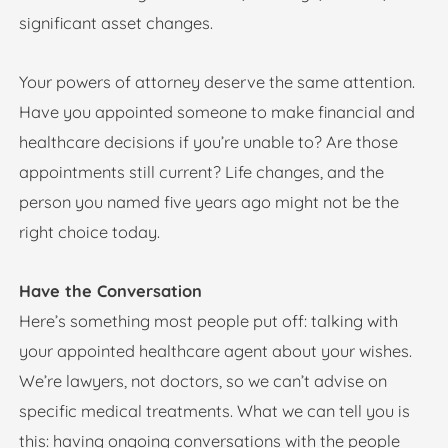
significant asset changes.
Your powers of attorney deserve the same attention.
Have you appointed someone to make financial and
healthcare decisions if you’re unable to? Are those
appointments still current? Life changes, and the
person you named five years ago might not be the
right choice today.
Have the Conversation
Here’s something most people put off: talking with
your appointed healthcare agent about your wishes.
We’re lawyers, not doctors, so we can’t advise on
specific medical treatments. What we can tell you is
this: having ongoing conversations with the people