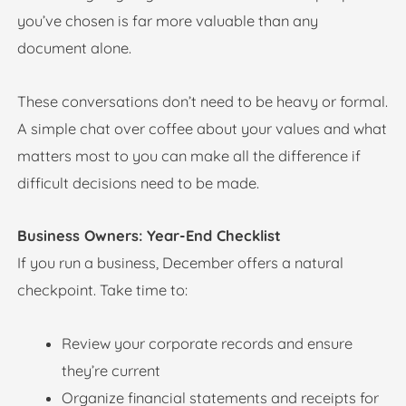
you’ve chosen is far more valuable than any
document alone.
These conversations don’t need to be heavy or formal.
A simple chat over coffee about your values and what
matters most to you can make all the difference if
difficult decisions need to be made.
Business Owners: Year-End Checklist
If you run a business, December offers a natural
checkpoint. Take time to:
Review your corporate records and ensure
they’re current
Organize financial statements and receipts for