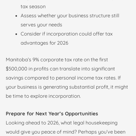
tax season
Assess whether your business structure still
serves your needs
Consider if incorporation could offer tax
advantages for 2026
Manitoba’s 9% corporate tax rate on the first
$500,000 in profits can translate into significant
savings compared to personal income tax rates. If
your business is generating substantial profit, it might
be time to explore incorporation.
Prepare for Next Year’s Opportunities
Looking ahead to 2026, what legal housekeeping
would give you peace of mind? Perhaps you’ve been