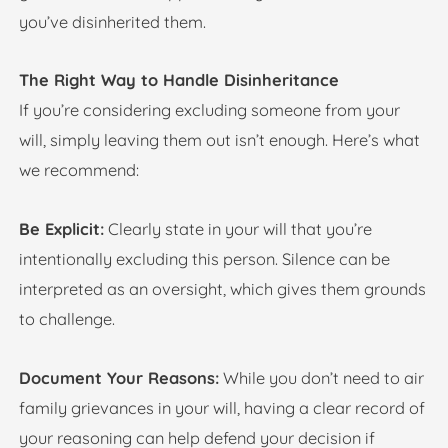
you’ve disinherited them.
The Right Way to Handle Disinheritance
If you’re considering excluding someone from your
will, simply leaving them out isn’t enough. Here’s what
we recommend:
Be Explicit:
Clearly state in your will that you’re
intentionally excluding this person. Silence can be
interpreted as an oversight, which gives them grounds
to challenge.
Document Your Reasons:
While you don’t need to air
family grievances in your will, having a clear record of
your reasoning can help defend your decision if