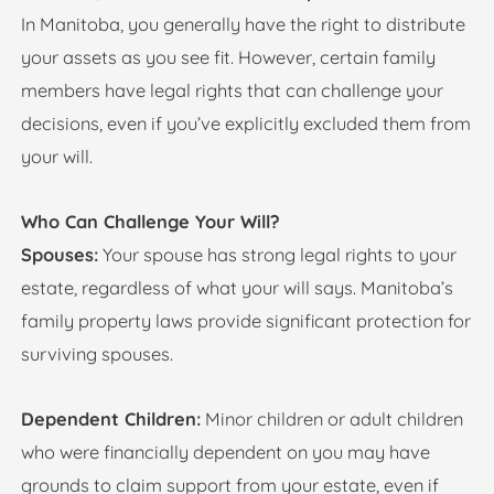
In Manitoba, you generally have the right to distribute
your assets as you see fit. However, certain family
members have legal rights that can challenge your
decisions, even if you’ve explicitly excluded them from
your will.
Who Can Challenge Your Will?
Spouses:
Your spouse has strong legal rights to your
estate, regardless of what your will says. Manitoba’s
family property laws provide significant protection for
surviving spouses.
Dependent Children:
Minor children or adult children
who were financially dependent on you may have
grounds to claim support from your estate, even if