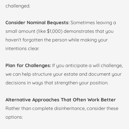
challenged.
Consider Nominal Bequests:
Sometimes leaving a
small amount (like $1,000) demonstrates that you
haven’t forgotten the person while making your
intentions clear.
Plan for Challenges:
If you anticipate a will challenge,
we can help structure your estate and document your
decisions in ways that strengthen your position.
Alternative Approaches That Often Work Better
Rather than complete disinheritance, consider these
options: