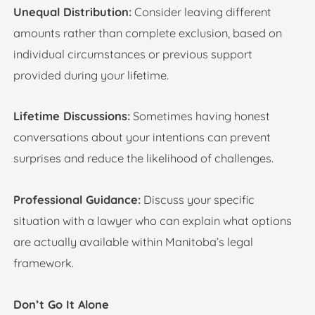
Unequal Distribution:
Consider leaving different
amounts rather than complete exclusion, based on
individual circumstances or previous support
provided during your lifetime.
Lifetime Discussions:
Sometimes having honest
conversations about your intentions can prevent
surprises and reduce the likelihood of challenges.
Professional Guidance:
Discuss your specific
situation with a lawyer who can explain what options
are actually available within Manitoba’s legal
framework.
Don’t Go It Alone