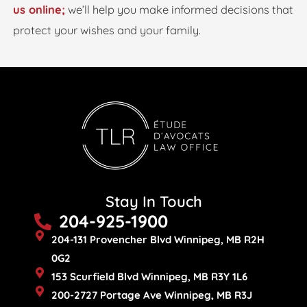
us online;
we’ll help you make informed decisions that
protect your wishes and your family.
Stay In Touch
204-925-1900
204-131 Provencher Blvd Winnipeg, MB R2H
0G2
153 Scurfield Blvd Winnipeg, MB R3Y 1L6
200-2727 Portage Ave Winnipeg, MB R3J