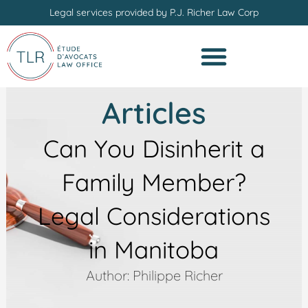
Skip
Legal services provided by P.J. Richer Law Corp
to
content
Articles
Can You Disinherit a
Family Member?
Legal Considerations
in Manitoba
Author: Philippe Richer