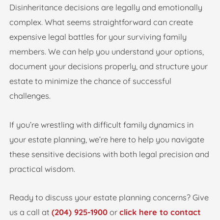
Disinheritance decisions are legally and emotionally
complex. What seems straightforward can create
expensive legal battles for your surviving family
members. We can help you understand your options,
document your decisions properly, and structure your
estate to minimize the chance of successful
challenges.
If you’re wrestling with difficult family dynamics in
your estate planning, we’re here to help you navigate
these sensitive decisions with both legal precision and
practical wisdom.
Ready to discuss your estate planning concerns? Give
us a call at
(204) 925-1900
or
click here to contact