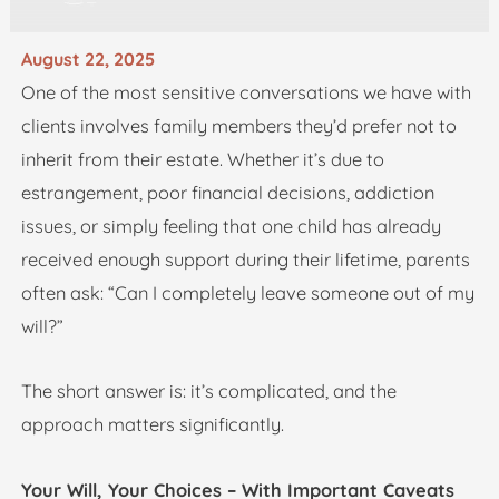
August 22, 2025
One of the most sensitive conversations we have with
clients involves family members they’d prefer not to
inherit from their estate. Whether it’s due to
estrangement, poor financial decisions, addiction
issues, or simply feeling that one child has already
received enough support during their lifetime, parents
often ask: “Can I completely leave someone out of my
will?”
The short answer is: it’s complicated, and the
approach matters significantly.
Your Will, Your Choices – With Important Caveats