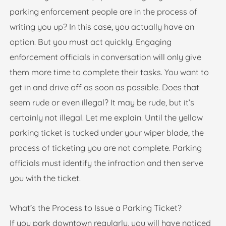
parking enforcement people are in the process of
writing you up? In this case, you actually have an
option. But you must act quickly. Engaging
enforcement officials in conversation will only give
them more time to complete their tasks. You want to
get in and drive off as soon as possible. Does that
seem rude or even illegal? It may be rude, but it’s
certainly not illegal. Let me explain. Until the yellow
parking ticket is tucked under your wiper blade, the
process of ticketing you are not complete. Parking
officials must identify the infraction and then serve
you with the ticket.
What’s the Process to Issue a Parking Ticket?
If you park downtown regularly, you will have noticed