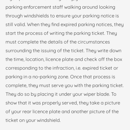
parking enforcement staff walking around looking
through windshields to ensure your parking notice is
still valid. When they find expired parking notices, they
start the process of writing the parking ticket. They
must complete the details of the circumstances
surrounding the issuing of the ticket. They write down
the time, location, licence plate and check off the box
corresponding to the infraction, i.e. expired ticket or
parking in a no-parking zone. Once that process is
complete, they must serve you with the parking ticket.
They do so by placing it under your wiper blade. To
show that it was properly served, they take a picture
of your rear licence plate and another picture of the
ticket on your windshield.