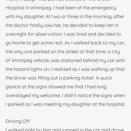
Hospital in Winnipeg. I had been at the emergency
with my daughter. At two or three in the morning, after
the doctor finally saw her, he decided to keep her in
overnight for observation. I was tired and decided to
go home to get some rest. As I walked back to my car,
the only one parked on the street at that time, a city
of Winnipeg vehicle, was stationed behind my car with
the hazard lights on. I realized as I was walking up that
the driver was filling out a parking ticket. A quick
glance at the signs showed me that I had long
overstayed my welcome. I didn’t notice the signs when
I parked as I was meeting my daughter at the hospital.
Driving Off
I walked right by him and jumped in the car and drove