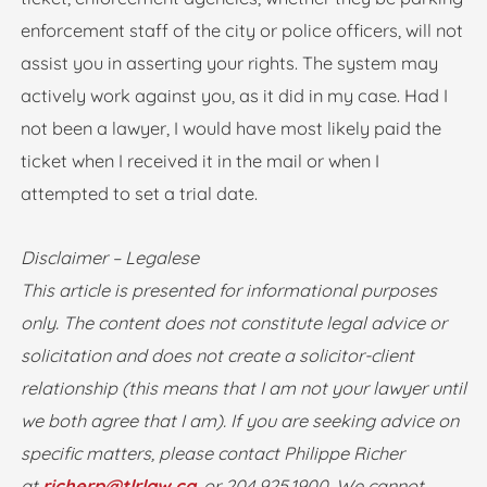
enforcement staff of the city or police officers, will not
assist you in asserting your rights. The system may
actively work against you, as it did in my case. Had I
not been a lawyer, I would have most likely paid the
ticket when I received it in the mail or when I
attempted to set a trial date.
Disclaimer – Legalese
This article is presented for informational purposes
only. The content does not constitute legal advice or
solicitation and does not create a solicitor-client
relationship (this means that I am not your lawyer until
we both agree that I am). If you are seeking advice on
specific matters, please contact Philippe Richer
at
richerp@tlrlaw.ca
, or 204.925.1900. We cannot