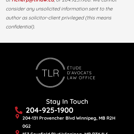
consider any unsolicited information sent to the
author as solicitor-client privileged (this means
confidential).
Stay In Touch
204-925-1900
204-131 Provencher Blvd Winnipeg, MB R2H
0G2