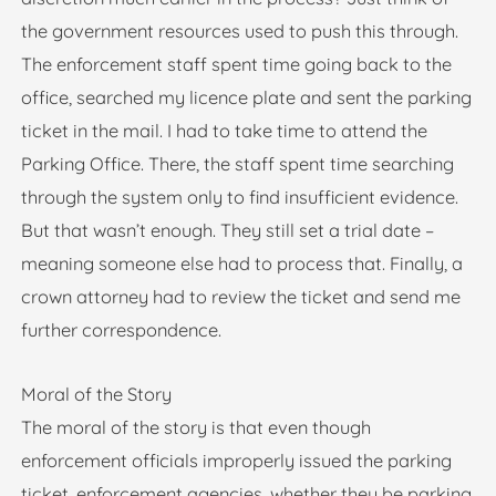
the government resources used to push this through.
The enforcement staff spent time going back to the
office, searched my licence plate and sent the parking
ticket in the mail. I had to take time to attend the
Parking Office. There, the staff spent time searching
through the system only to find insufficient evidence.
But that wasn’t enough. They still set a trial date –
meaning someone else had to process that. Finally, a
crown attorney had to review the ticket and send me
further correspondence.
Moral of the Story
The moral of the story is that even though
enforcement officials improperly issued the parking
ticket, enforcement agencies, whether they be parking