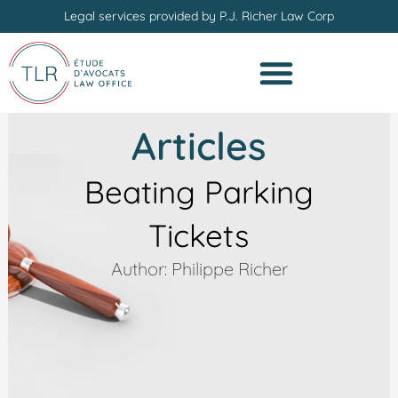
Skip
Legal services provided by P.J. Richer Law Corp
to
content
Articles
Beating Parking
Tickets
Author: Philippe Richer