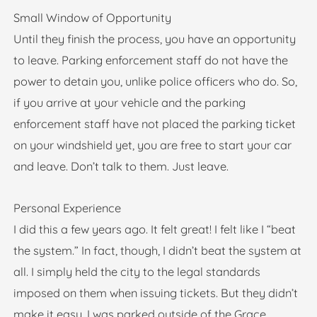
Small Window of Opportunity
Until they finish the process, you have an opportunity
to leave. Parking enforcement staff do not have the
power to detain you, unlike police officers who do. So,
if you arrive at your vehicle and the parking
enforcement staff have not placed the parking ticket
on your windshield yet, you are free to start your car
and leave. Don’t talk to them. Just leave.
Personal Experience
I did this a few years ago. It felt great! I felt like I “beat
the system.” In fact, though, I didn’t beat the system at
all. I simply held the city to the legal standards
imposed on them when issuing tickets. But they didn’t
make it easy. I was parked outside of the Grace