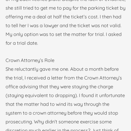
she still tried to get me to pay for the parking ticket by
offering me a deal at half the ticket’s cost. I then had
to tell her I was a lawyer and the ticket was not valid.
My only option was to set the matter for trial. I asked
for a trial date.
Crown Attorney’s Role
She reluctantly gave me one. About a month before
the trial, I received a letter from the Crown Attorney’s
office advising that they were staying the charge
(staying equivalent to dropping). I found it unfortunate
that the matter had to wind its way through the
system to a crown attorney before they would stop
prosecuting. Why didn’t someone exercise some
discretion much earlier in the process? Just think of