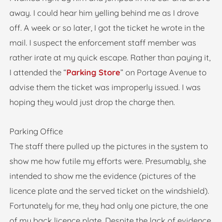
away. I could hear him yelling behind me as I drove
off. A week or so later, I got the ticket he wrote in the
mail. I suspect the enforcement staff member was
rather irate at my quick escape. Rather than paying it,
I attended the “
Parking Store
” on Portage Avenue to
advise them the ticket was improperly issued. I was
hoping they would just drop the charge then.
Parking Office
The staff there pulled up the pictures in the system to
show me how futile my efforts were. Presumably, she
intended to show me the evidence (pictures of the
licence plate and the served ticket on the windshield).
Fortunately for me, they had only one picture, the one
of my back licence plate. Despite the lack of evidence,