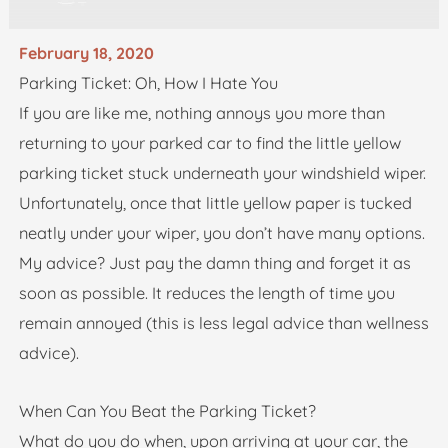
February 18, 2020
Parking Ticket: Oh, How I Hate You
If you are like me, nothing annoys you more than
returning to your parked car to find the little yellow
parking ticket stuck underneath your windshield wiper.
Unfortunately, once that little yellow paper is tucked
neatly under your wiper, you don’t have many options.
My advice? Just pay the damn thing and forget it as
soon as possible. It reduces the length of time you
remain annoyed (this is less legal advice than wellness
advice).
When Can You Beat the Parking Ticket?
What do you do when, upon arriving at your car, the